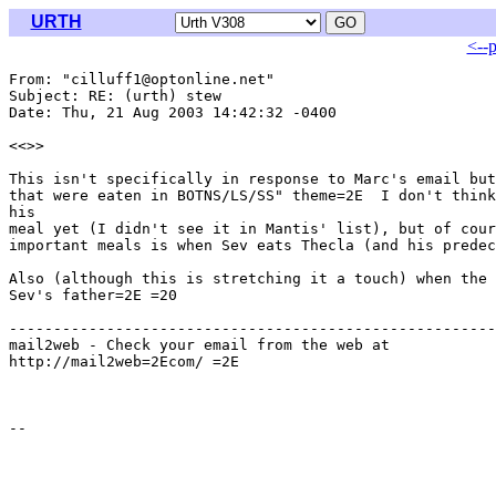
URTH
<--
From: "cilluff1@optonline.net" 
Subject: RE: (urth) stew

Date: Thu, 21 Aug 2003 14:42:32 -0400

<<
>>

This isn't specifically in response to Marc's email but
that were eaten in BOTNS/LS/SS" theme=2E  I don't think
his

meal yet (I didn't see it in Mantis' list), but of cour
important meals is when Sev eats Thecla (and his predec
Also (although this is stretching it a touch) when the 
Sev's father=2E =20

-------------------------------------------------------
mail2web - Check your email from the web at

http://mail2web=2Ecom/ =2E
