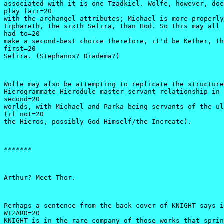
associated with it is one Tzadkiel. Wolfe, however, doe
play fair=20

with the archangel attributes; Michael is more properly
Tiphareth, the sixth Sefira, than Hod. So this may all 
had to=20

make a second-best choice therefore, it'd be Kether, th
first=20

Sefira. (Stephanos? Diadema?)
Wolfe may also be attempting to replicate the structure
Hierogrammate-Hierodule master-servant relationship in 
second=20

worlds, with Michael and Parka being servants of the ul
(if not=20

the Hieros, possibly God Himself/the Increate).
*******
Arthur? Meet Thor.
Perhaps a sentence from the back cover of KNIGHT says i
WIZARD=20

KNIGHT is in the rare company of those works that sprin