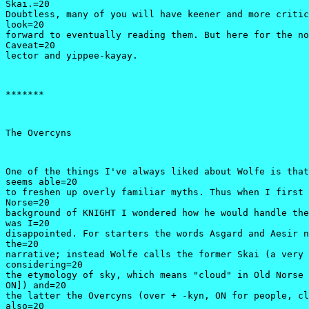
Skai.=20

Doubtless, many of you will have keener and more critic
look=20

forward to eventually reading them. But here for the no
Caveat=20

lector and yippee-kayay.
*******
The Overcyns
One of the things I've always liked about Wolfe is that
seems able=20

to freshen up overly familiar myths. Thus when I first 
Norse=20

background of KNIGHT I wondered how he would handle the
was I=20

disappointed. For starters the words Asgard and Aesir n
the=20

narrative; instead Wolfe calls the former Skai (a very 
considering=20

the etymology of sky, which means "cloud" in Old Norse 
ON]) and=20

the latter the Overcyns (over + -kyn, ON for people, cl
also=20
