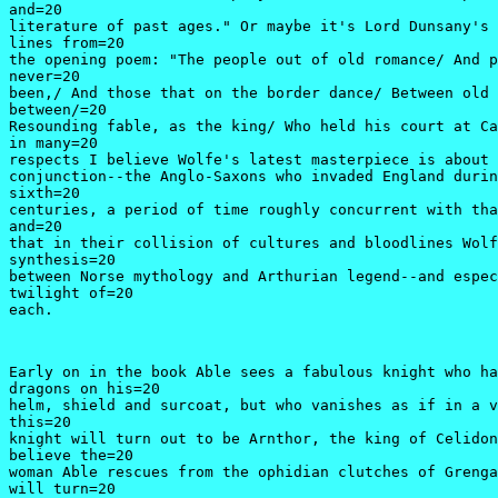
and=20

literature of past ages." Or maybe it's Lord Dunsany's 
lines from=20

the opening poem: "The people out of old romance/ And p
never=20

been,/ And those that on the border dance/ Between old 
between/=20

Resounding fable, as the king/ Who held his court at Ca
in many=20

respects I believe Wolfe's latest masterpiece is about 
conjunction--the Anglo-Saxons who invaded England durin
sixth=20

centuries, a period of time roughly concurrent with tha
and=20

that in their collision of cultures and bloodlines Wolf
synthesis=20

between Norse mythology and Arthurian legend--and espec
twilight of=20

each.
Early on in the book Able sees a fabulous knight who ha
dragons on his=20

helm, shield and surcoat, but who vanishes as if in a v
this=20

knight will turn out to be Arnthor, the king of Celidon
believe the=20

woman Able rescues from the ophidian clutches of Grenga
will turn=20
