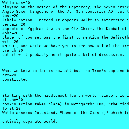
Wolfe was=20

playing on the notion of the Heptarchy, the seven princ
Anglo-Saxon kingdoms of the 7th-8th centuries AD, but t
less=20

likely notion. Instead it appears Wolfe is interested i
certain=20

aspects of Yggdrasil with the Otz Chiim, the Kabbalisti
John=20

Clute, of course, was the first to mention the Sefiroth
with=20

KNIGHT, and while we have yet to see how all of the Tre
branch=20

out it will probably merit quite a bit of discussion. 
What we know so far is how all but the Tree's top and b
are=20

constituted.
Starting with the middlemost fourth world (since this i
of the=20

book's action takes place) is Mythgarthr (ON, "the midd
To it=20

Wolfe annexes Jotunland, "Land of the Giants," which tr
entirely separate world.