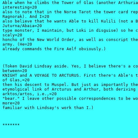
Able when he climbs the Tower of Glas (another Arthuria
interesting=20

also to note that in the Norse Tarot the tower card rep
Ragnorak). And I=20

also believe that he wants Able to kill Kulili (not a B
Juturna/Abaia=20

type monster, I maintain, but Loki in disguise) so he c
scaly=20

honcho of the New World Order, as well as conscript the
army. (He=20

already commands the Fire Aelf obviously.) 
(Token David Lindsay aside. Yes, I believe there's a co
between=20

KNIGHT and A VOYAGE TO ARCTURUS. First there's Able's t
of Glas,=20

then his descent to Muspel. But just as importantly the
etymolgical link of Arcturus and Arthur, both deriving 
arktos/artos, i.e.,=20

"bear." I leave other possible correspondences to be wo
more=20

familiar with Lindsay's work than I.)
*******