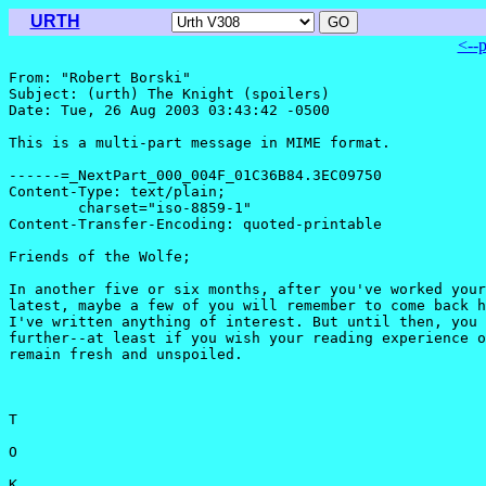
URTH
<--
From: "Robert Borski" 