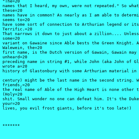
"The=20

names that I heard, my own, were not repeated." So what
these=20

names have in common? As nearly as I am able to determi
seems to=20

have some sort of connection to Arthurian legend or its
Terrific.=20

That narrows it down to just about a zillion.... Unless
some=20

variant on Gawaine since Able bests the Green Knight. A
Walewein, the=20

first name, is the Dutch version of Gawain, Gawain may 
unheard=20

preceding name in string #1, while John (aka John of Gl
wrote a=20

history of Glastonbury with some Arthurian material in 
century) might be the last name in the second string. W
friends,=20

the real name of Able of the High Heart is none other t
(Holy=20

shit. Small wonder no one can defeat him. It's the Duke
your=20

lives, you evil frost giants, before it's too late!) 
*******