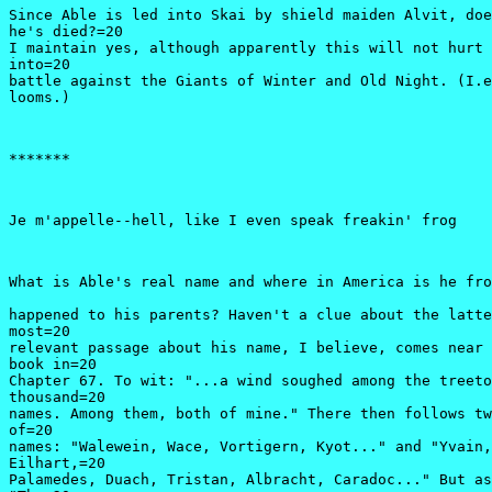
Since Able is led into Skai by shield maiden Alvit, doe
he's died?=20

I maintain yes, although apparently this will not hurt 
into=20

battle against the Giants of Winter and Old Night. (I.e
looms.)
*******
Je m'appelle--hell, like I even speak freakin' frog
What is Able's real name and where in America is he fro
happened to his parents? Haven't a clue about the latte
most=20

relevant passage about his name, I believe, comes near 
book in=20

Chapter 67. To wit: "...a wind soughed among the treeto
thousand=20

names. Among them, both of mine." There then follows tw
of=20

names: "Walewein, Wace, Vortigern, Kyot..." and "Yvain,
Eilhart,=20

Palamedes, Duach, Tristan, Albracht, Caradoc..." But as