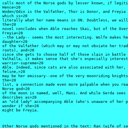
calls most of the Norse gods by lesser known, if legiti
Hence=20

Woden/Odin is the Valfather, Thor is Donor, and Freyia 
which is=20

literally what her name means in ON. Doubtless, we will
the=20

novel concludes when Able reaches Skai, but of the Over
Freyia=20

--the Lady-- seems the most interesting. Wolfe makes he
daughter=20

of the Valfather (which may or may not obviate her trad
roots), and=20

since she gets to choose half of those slain in battle 
Valhalla, it makes sense that she's especially interest
warrior-supreme=20

Able. Indeed, since cats are also associated with her, 
feline,=20

may be her emissary--one of the very moonriding knights
the=20

list, a connection made even more palpable when you rea
Norse god=20

of the moon is named, well, Mani. And while Gerda sees 
describes as=20

an "old lady" accompanying Able (who's unaware of her p
wonder if she=20

might be Freyia.
Other Norse gods mentioned in the text: Ran (wife of se