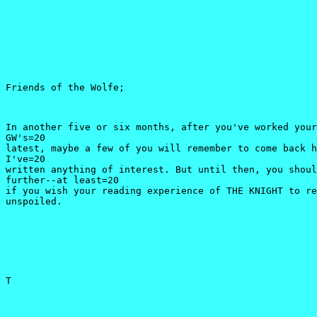
Friends of the Wolfe;
In another five or six months, after you've worked your
GW's=20

latest, maybe a few of you will remember to come back h
I've=20

written anything of interest. But until then, you shoul
further--at least=20

if you wish your reading experience of THE KNIGHT to re
unspoiled.
T