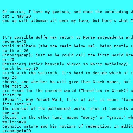
Of course, I have my guesses, and once the concluding W
out I may=20

end up with albumen all over my face, but here's what I
It's possible Wolfe may return to Norse antecedents and
seventh=20

world Niflheim (the one realm below Hel, being mostly s
north of=20

Ginnungagap); just as he could call the first world Bre
or=20

Himinbiorg (other heavenly places in Norse mythology). 
hunch he may=20

stick with the Sefiroth. It's hard to decide which of t
may=20

choose, and whether he will give them Greek names, but 
the most=20

are Yesod for the seventh world (Themelios in Greek?) a
first=20

(Eleos?). Why Yesod? Well, first of all, it means "foun
fits into=20

the context of the bottommost world--plus it connects u
Sun.=20

Chesed, on the other hand, means "mercy" or "grace," wh
Wolfe's=20

Catholic nature and his notions of redemption; in addit
archangel=20
