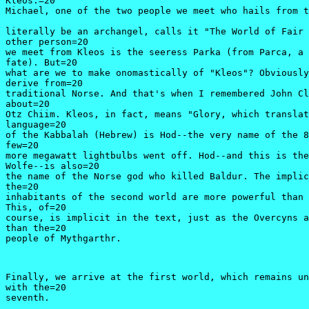
Kleos.=20

Michael, one of the two people we meet who hails from t
literally be an archangel, calls it "The World of Fair 
other person=20

we meet from Kleos is the seeress Parka (from Parca, a 
fate). But=20

what are we to make onomastically of "Kleos"? Obviously
derive from=20

traditional Norse. And that's when I remembered John Cl
about=20

Otz Chiim. Kleos, in fact, means "Glory, which translat
language=20

of the Kabbalah (Hebrew) is Hod--the very name of the 8
few=20

more megawatt lightbulbs went off. Hod--and this is the
Wolfe--is also=20

the name of the Norse god who killed Baldur. The implic
the=20

inhabitants of the second world are more powerful than 
This, of=20

course, is implicit in the text, just as the Overcyns a
than the=20

people of Mythgarthr. 
Finally, we arrive at the first world, which remains un
with the=20

seventh.