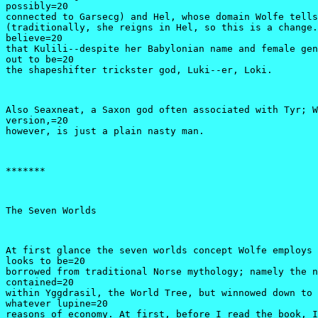
possibly=20

connected to Garsecg) and Hel, whose domain Wolfe tells
(traditionally, she reigns in Hel, so this is a change.
believe=20

that Kulili--despite her Babylonian name and female gen
out to be=20

the shapeshifter trickster god, Luki--er, Loki.
Also Seaxneat, a Saxon god often associated with Tyr; W
version,=20

however, is just a plain nasty man.
*******
The Seven Worlds
At first glance the seven worlds concept Wolfe employs 
looks to be=20

borrowed from traditional Norse mythology; namely the n
contained=20

within Yggdrasil, the World Tree, but winnowed down to 
whatever lupine=20

reasons of economy. At first, before I read the book, I