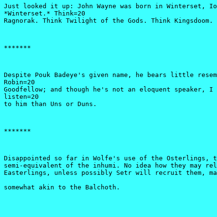
Just looked it up: John Wayne was born in Winterset, Io
*Winterset.* Think=20

Ragnorak. Think Twilight of the Gods. Think Kingsdoom. 
*******
Despite Pouk Badeye's given name, he bears little resem
Robin=20

Goodfellow; and though he's not an eloquent speaker, I 
listen=20

to him than Uns or Duns. 
*******
Disappointed so far in Wolfe's use of the Osterlings, t
semi-equivalent of the inhumi. No idea how they may rel
Easterlings, unless possibly Setr will recruit them, ma
somewhat akin to the Balchoth.