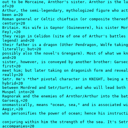
out to be Morcaine, Arnthor's sister. Arnthor is the lu
of=20

Arthur, the semi-legendary, mythologized figure who act
been a=20

Roman general or Celtic chieftain (or composite thereof
century=20

Britain. His wife is Gaynor (Guinevere), his sister Mor
Fey),=20

they reign in Celidon (site of one of Arthur's battles 
legend) and=20

their father is a dragon (Uther Pendragon, Wolfe taking
literally; but=20

possibly also the novel's Grengarm). Most of what we kn
and=20

sister, however, is conveyed by another brother: Garsec
first=20

meet him; but later taking on dragonish form and reveal
really=20

Setr. He's *the* pivotal character in KNIGHT, being a t
hybrid=20

between Mordred and Setr/Surtr, and who will lead both 
Muspel into=20

Ragnorak and the enemies of Arnthor/Arthur into the bat
Garsecg,=20

onomastically, means "ocean, sea," and is associated wi
Aegir,=20

who personifies the power of ocean; hence his instructi
conjuring within him the strength of the sea. It's Setr
accompanies=20
