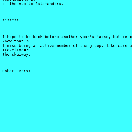
of the nubile Salamanders..
*******
I hope to be back before another year's lapse, but in c
know that=20

I miss being an active member of the group. Take care a
traveling=20

the skaiways.
Robert Borski 