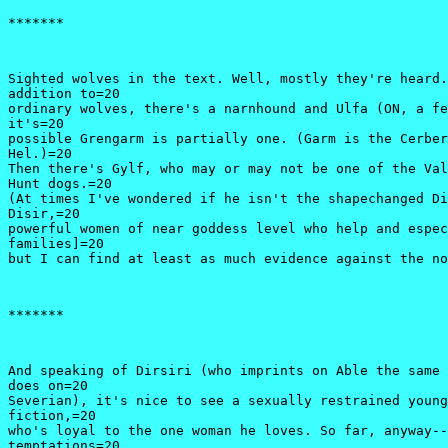
*******
Sighted wolves in the text. Well, mostly they're heard.
addition to=20

ordinary wolves, there's a narnhound and Ulfa (ON, a fe
it's=20

possible Grengarm is partially one. (Garm is the Cerber
Hel.)=20

Then there's Gylf, who may or may not be one of the Val
Hunt dogs.=20

(At times I've wondered if he isn't the shapechanged Di
Disir,=20

powerful women of near goddess level who help and espec
families]=20

*******
And speaking of Dirsiri (who imprints on Able the same 
does on=20

Severian), it's nice to see a sexually restrained young
fiction,=20

who's loyal to the one woman he loves. So far, anyway--
temptations=20
