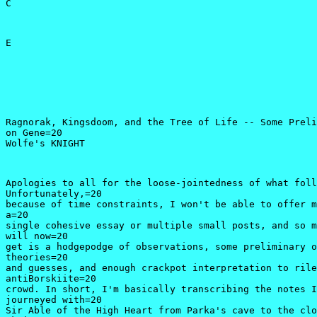
C
E 
Ragnorak, Kingsdoom, and the Tree of Life -- Some Preli
on Gene=20

Wolfe's KNIGHT 
Apologies to all for the loose-jointedness of what foll
Unfortunately,=20

because of time constraints, I won't be able to offer m
a=20

single cohesive essay or multiple small posts, and so m
will now=20

get is a hodgepodge of observations, some preliminary o
theories=20

and guesses, and enough crackpot interpretation to rile
antiBorskiite=20

crowd. In short, I'm basically transcribing the notes I
journeyed with=20

Sir Able of the High Heart from Parka's cave to the clo