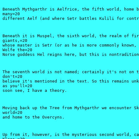
Beneath Mythgarthr is Aelfrice, the fifth world, home b
many=20

different Aelf (and where Setr battles Kulili for contr
Beneath it is Muspel, the sixth world, the realm of fir
giants,=20

whose master is Setr (or as he is more commonly known, 
Wolfe the=20

Norse goddess Hel reigns here, but this is nontradition
The seventh world is not named; certainly it's not on t
don't=20

believe it's mentioned in the text. So this remains unk
as you'll=20

soon see, I have a theory.
Moving back up the Tree from Mythgarthr we encounter Sk
world=20

and home to the Overcyns.
Up from it, however, is the mysterious second world, ca