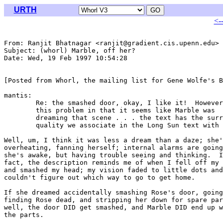
URTH
<-
From: Ranjit Bhatnagar <ranjit@gradient.cis.upenn.edu>

Subject: (whorl) Marble, off her?

Date: Wed, 19 Feb 1997 10:54:28 

[Posted from Whorl, the mailing list for Gene Wolfe's B
mantis:

	Re: the smashed door, okay, I like it!  However, there's

	this problem in that it seems like Marble was

	dreaming that scene . . . the text has the surreal

	quality we associate in the Long Sun text with dreaming 

Well, um, I think it was less a dream than a daze; she'
overheating, fanning herself; internal alarms are going
she's awake, but having trouble seeing and thinking.  I
fact, the description reminds me of when I fell off my 
and smashed my head; my vision faded to little dots and
couldn't figure out which way to go to get home.

If she dreamed accidentally smashing Rose's door, going
finding Rose dead, and stripping her down for spare par
well, the door DID get smashed, and Marble DID end up w
the parts.
