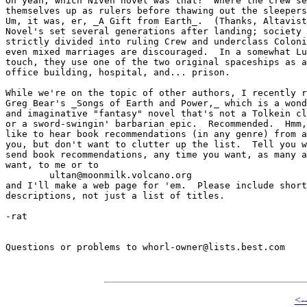
Oh yeah, which Niven novel was that?  Where the crew se
themselves up as rulers before thawing out the sleepers
Um, it was, er, _A Gift from Earth_.  (Thanks, Altavist
Novel's set several generations after landing; society 
strictly divided into ruling Crew and underclass Coloni
even mixed marriages are discouraged.  In a somewhat Lu
touch, they use one of the two original spaceships as a
office building, hospital, and... prison.

While we're on the topic of other authors, I recently r
Greg Bear's _Songs of Earth and Power,_ which is a wond
and imaginative "fantasy" novel that's not a Tolkein cl
or a sword-swingin' barbarian epic.  Recommended.  Hmm,
like to hear book recommendations (in any genre) from a
you, but don't want to clutter up the list.  Tell you w
send book recommendations, any time you want, as many a
want, to me or to

	ultan@moonmilk.volcano.org 

and I'll make a web page for 'em.  Please include short

descriptions, not just a list of titles.

-rat

Questions or problems to whorl-owner@lists.best.com

<-