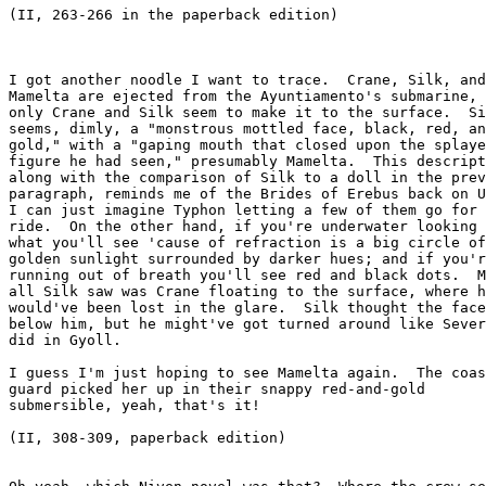
(II, 263-266 in the paperback edition)

I got another noodle I want to trace.  Crane, Silk, and

Mamelta are ejected from the Ayuntiamento's submarine, 
only Crane and Silk seem to make it to the surface.  Si
seems, dimly, a "monstrous mottled face, black, red, an
gold," with a "gaping mouth that closed upon the splaye
figure he had seen," presumably Mamelta.  This descript
along with the comparison of Silk to a doll in the prev
paragraph, reminds me of the Brides of Erebus back on U
I can just imagine Typhon letting a few of them go for 
ride.  On the other hand, if you're underwater looking 
what you'll see 'cause of refraction is a big circle of

golden sunlight surrounded by darker hues; and if you'r
running out of breath you'll see red and black dots.  M
all Silk saw was Crane floating to the surface, where h
would've been lost in the glare.  Silk thought the face
below him, but he might've got turned around like Sever
did in Gyoll.  

I guess I'm just hoping to see Mamelta again.  The coas
guard picked her up in their snappy red-and-gold

submersible, yeah, that's it!

(II, 308-309, paperback edition)
