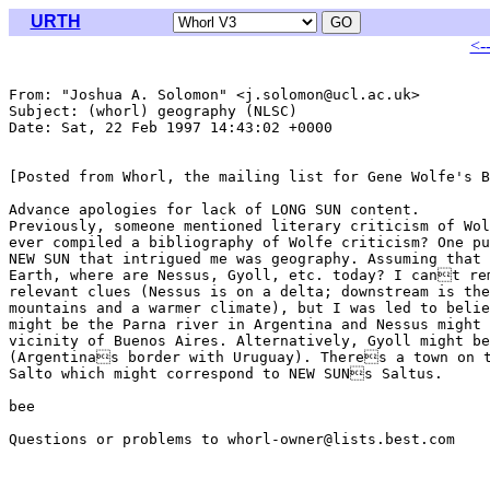
URTH
<-
From: "Joshua A. Solomon" <j.solomon@ucl.ac.uk>

Subject: (whorl) geography (NLSC)

Date: Sat, 22 Feb 1997 14:43:02 +0000

[Posted from Whorl, the mailing list for Gene Wolfe's B
Advance apologies for lack of LONG SUN content.

Previously, someone mentioned literary criticism of Wol
ever compiled a bibliography of Wolfe criticism? One pu
NEW SUN that intrigued me was geography. Assuming that 
Earth, where are Nessus, Gyoll, etc. today? I cant rem
relevant clues (Nessus is on a delta; downstream is the
mountains and a warmer climate), but I was led to belie
might be the Parna river in Argentina and Nessus might 
vicinity of Buenos Aires. Alternatively, Gyoll might be
(Argentinas border with Uruguay). Theres a town on t
Salto which might correspond to NEW SUNs Saltus.

bee

Questions or problems to whorl-owner@lists.best.com
