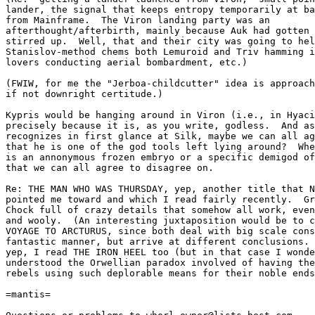
lander, the signal that keeps entropy temporarily at ba
from Mainframe.  The Viron landing party was an

afterthought/afterbirth, mainly because Auk had gotten 
stirred up.  Well, that and their city was going to hel
Stanislov-method chems both Lemuroid and Triv hamming i
lovers conducting aerial bombardment, etc.)

(FWIW, for me the "Jerboa-childcutter" idea is approach
if not downright certitude.)

Kypris would be hanging around in Viron (i.e., in Hyaci
precisely because it is, as you write, godless.  And as
recognizes in first glance at Silk, maybe we can all ag
that he is one of the god tools left lying around?  Whe
is an annonymous frozen embryo or a specific demigod of
that we can all agree to disagree on.

Re: THE MAN WHO WAS THURSDAY, yep, another title that N
pointed me toward and which I read fairly recently.  Gr
Chock full of crazy details that somehow all work, even
and wooly.  (An interesting juxtaposition would be to c
VOYAGE TO ARCTURUS, since both deal with big scale cons
fantastic manner, but arrive at different conclusions. 
yep, I read THE IRON HEEL too (but in that case I wonde
understood the Orwellian paradox involved of having the
rebels using such deplorable means for their noble ends
=mantis=
