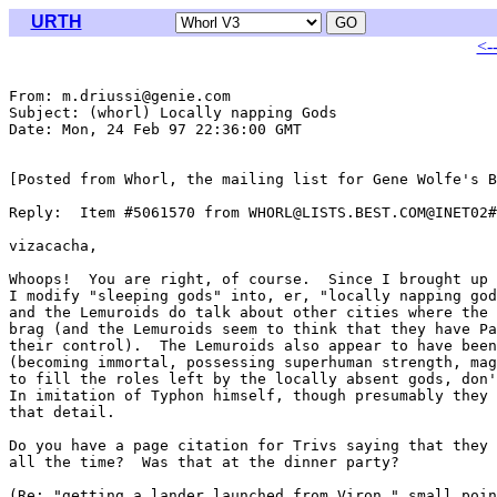
URTH
<-
From: m.driussi@genie.com

Subject: (whorl) Locally napping Gods

Date: Mon, 24 Feb 97 22:36:00 GMT

[Posted from Whorl, the mailing list for Gene Wolfe's B
Reply:  Item #5061570 from WHORL@LISTS.BEST.COM@INET02#

vizacacha,

Whoops!  You are right, of course.  Since I brought up 
I modify "sleeping gods" into, er, "locally napping god
and the Lemuroids do talk about other cities where the 
brag (and the Lemuroids seem to think that they have Pa
their control).  The Lemuroids also appear to have been
(becoming immortal, possessing superhuman strength, mag
to fill the roles left by the locally absent gods, don'
In imitation of Typhon himself, though presumably they 
that detail.

Do you have a page citation for Trivs saying that they 
all the time?  Was that at the dinner party?

(Re: "getting a lander launched from Viron," small poin