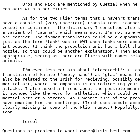
	Urbs and Wick are mentioned by Quetzal when he talks of his

contacts with other cities.

	As for the two Flier terms that I haven't translated yet: I

have a couple of (very uncertain) translations. "canna"
vessel or container - the dictionary I consulted also s
a variant of "caunna", which means moth. I'm not sure w
are correct. The former translation could be a euphemis
just as the term "tank" was in WW1 when tanks were abou
introduced. (I think the propulsion unit has a bell-sha
nozzle, so this could be another explanation.) Then aga
appropriate, seeing as there are Fliers with names rela
animals.

	I'm even less certain about "glacaiocht": it could be a literal

translation of karate ("empty hand") as "glac" means ha
also be related to the Irish for recieving, possibly de
martial art, where the emphasis is on redirecting your 
attacks. I also asked a friend about the possible meani
it sounded like the word for athletics, which could be 
martial arts at a stretch. As I wasn't sure of the pron
have emailed him the spellings. (Irish uses accute acce
clearly missing in some of the Flier names.) Hopefully,
soon.

	Tercel

Questions or problems to whorl-owner@lists.best.com
