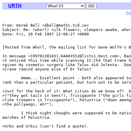
URTH
<-
From: Derek Bell <dbell@maths.tcd.ie>

Subject: Re: (whorl) silk flowers, sleepers awake, whor
Date: Fri, 28 Feb 1997 22:08:27 +0000

[Posted from Whorl, the mailing list for Gene Wolfe's B
In message <199702281831.KAA03552@lists1.best.com>, Ran
>I noticed this time while scanning II-Ch4 that Crane h
>given Hy cosmetic surgery like Talos did Jolenta.  Doe
>Crane remind anyone else of Dr Talos?

	Hmmm... Excellent point - both also appeared to be of higher

rank than a particular patient, but turn out to be serv
>Just for the heck of it: What cities do we know of?  G
>("they got tails in Gens"), Trivigaunte ("the girls fi
>like troopers in Trivigaunte"), Palustria ("down among
>the pollywogs, eh?"),

	I think night-choughs were supposed to be native to the

marshes of Palustria.

>Urbs and Urbis (can't find a quote).
