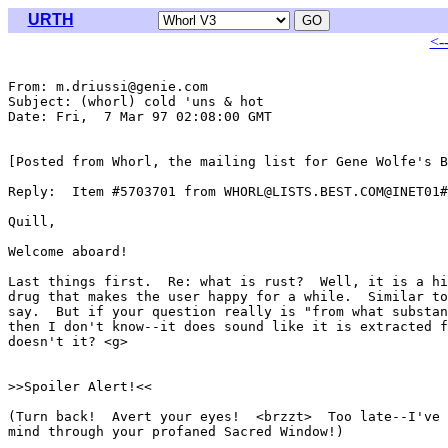
URTH
<-
From: m.driussi@genie.com

Subject: (whorl) cold 'uns & hot

Date: Fri,  7 Mar 97 02:08:00 GMT

[Posted from Whorl, the mailing list for Gene Wolfe's B
Reply:  Item #5703701 from WHORL@LISTS.BEST.COM@INET01#

Quill,

Welcome aboard!

Last things first.  Re: what is rust?  Well, it is a hi
drug that makes the user happy for a while.  Similar to
say.  But if your question really is "from what substan
then I don't know--it does sound like it is extracted f
doesn't it? <g>

>>Spoiler Alert!<<

(Turn back!  Avert your eyes!  <brzzt>  Too late--I've 
mind through your profaned Sacred Window!)
