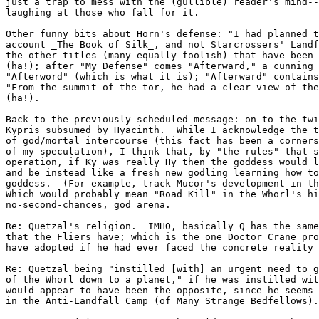
just a trap to mess with the (gullible) reader's mind--
laughing at those who fall for it.

Other funny bits about Horn's defense: "I had planned t
account _The Book of Silk_, and not Starcrossers' Landf
the other titles (many equally foolish) that have been 
(ha!); after "My Defense" comes "Afterward," a cunning 
"Afterword" (which is what it is); "Afterward" contains
"From the summit of the tor, he had a clear view of the
(ha!).

Back to the previously scheduled message: on to the twi
Kypris subsumed by Hyacinth.  While I acknowledge the t
of god/mortal intercourse (this fact has been a corners
of my speculation), I think that, by "the rules" that s
operation, if Ky was really Hy then the goddess would l
and be instead like a fresh new godling learning how to
goddess.  (For example, track Mucor's development in th
Which would probably mean "Road Kill" in the Whorl's hi
no-second-chances, god arena.

Re: Quetzal's religion.  IMHO, basically Q has the same
that the Fliers have; which is the one Doctor Crane pro
have adopted if he had ever faced the concrete reality 
Re: Quetzal being "instilled [with] an urgent need to g
of the Whorl down to a planet," if he was instilled wit
would appear to have been the opposite, since he seems 
in the Anti-Landfall Camp (of Many Strange Bedfellows).
