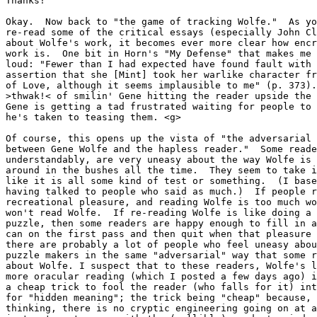
Thanks!

Okay.  Now back to "the game of tracking Wolfe."  As yo
re-read some of the critical essays (especially John Cl
about Wolfe's work, it becomes ever more clear how encr
work is.  One bit in Horn's "My Defense" that makes me 
loud: "Fewer than I had expected have found fault with 
assertion that she [Mint] took her warlike character fr
of Love, although it seems implausible to me" (p. 373).
>thwak!< of smilin' Gene hitting the reader upside the 
Gene is getting a tad frustrated waiting for people to 
he's taken to teasing them. <g>

Of course, this opens up the vista of "the adversarial 
between Gene Wolfe and the hapless reader."  Some reade
understandably, are very uneasy about the way Wolfe is 
around in the bushes all the time.  They seem to take i
like it is all some kind of test or something.  (I base
having talked to people who said as much.)  If people r
recreational pleasure, and reading Wolfe is too much wo
won't read Wolfe.  If re-reading Wolfe is like doing a 
puzzle, then some readers are happy enough to fill in a
can on the first pass and then quit when that pleasure 
there are probably a lot of people who feel uneasy abou
puzzle makers in the same "adversarial" way that some r
about Wolfe. I suspect that to these readers, Wolfe's l
more oracular reading (which I posted a few days ago) i
a cheap trick to fool the reader (who falls for it) int
for "hidden meaning"; the trick being "cheap" because, 
thinking, there is no cryptic engineering going on at a