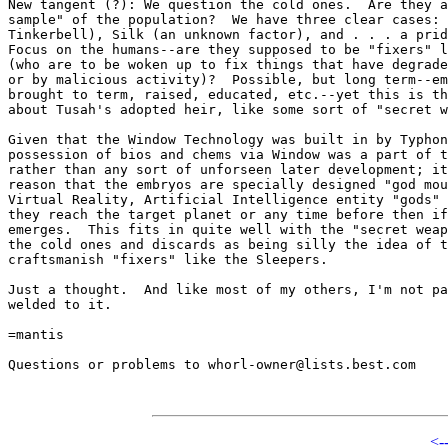
New tangent (?): We question the cold ones.  Are they a
sample" of the population?  We have three clear cases: 
Tinkerbell), Silk (an unknown factor), and . . . a prid
Focus on the humans--are they supposed to be "fixers" l
(who are to be woken up to fix things that have degrade
or by malicious activity)?  Possible, but long term--em
brought to term, raised, educated, etc.--yet this is th
about Tusah's adopted heir, like some sort of "secret w
Given that the Window Technology was built in by Typhon
possession of bios and chems via Window was a part of t
rather than any sort of unforseen later development; it
reason that the embryos are specially designed "god mou
Virtual Reality, Artificial Intelligence entity "gods" 
they reach the target planet or any time before then if
emerges.  This fits in quite well with the "secret weap
the cold ones and discards as being silly the idea of t
craftsmanish "fixers" like the Sleepers.

Just a thought.  And like most of my others, I'm not pa
welded to it.

=mantis

Questions or problems to whorl-owner@lists.best.com

<-