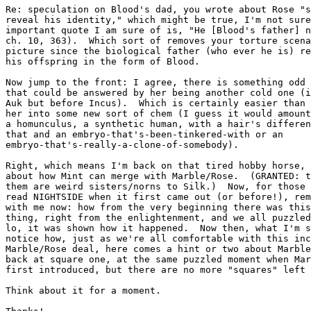
Re: speculation on Blood's dad, you wrote about Rose "s
reveal his identity," which might be true, I'm not sure
important quote I am sure of is, "He [Blood's father] n
ch. 10, 363).  Which sort of removes your torture scena
picture since the biological father (who ever he is) re
his offspring in the form of Blood.

Now jump to the front: I agree, there is something odd 
that could be answered by her being another cold one (i
Auk but before Incus).  Which is certainly easier than 
her into some new sort of chem (I guess it would amount
a homunculus, a synthetic human, with a hair's differen
that and an embryo-that's-been-tinkered-with or an

embryo-that's-really-a-clone-of-somebody).

Right, which means I'm back on that tired hobby horse, 
about how Mint can merge with Marble/Rose.  (GRANTED: t
them are weird sisters/norns to Silk.)  Now, for those 
read NIGHTSIDE when it first came out (or before!), rem
with me now: how from the very beginning there was this
thing, right from the enlightenment, and we all puzzled
lo, it was shown how it happened.  Now then, what I'm s
notice how, just as we're all comfortable with this inc
Marble/Rose deal, here comes a hint or two about Marble
back at square one, at the same puzzled moment when Mar
first introduced, but there are no more "squares" left 
Think about it for a moment.
