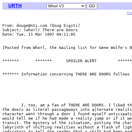
URTH
<-
From: douge@nti.com (Doug Eigsti)

Subject: (whorl) There are Doors

Date: Tue, 11 Mar 1997 09:11:05 

[Posted from Whorl, the mailing list for Gene Wolfe's B
*******       *******      SPOILER ALERT         ******
******* Information concerning THERE ARE DOORS follows 
	I, too, am a fan of THERE ARE DOORS. I liked the way Wolfe used

the doors as literal passageways into alternate realiti
character went through a door I found myself anticipati
would tell me if he had made a reality jump or if it we
transit. The mystery of the situation, putting the char
labyrinth of shifting realities without a flash of ligh
indicators to tell the reader that a shift had been mad