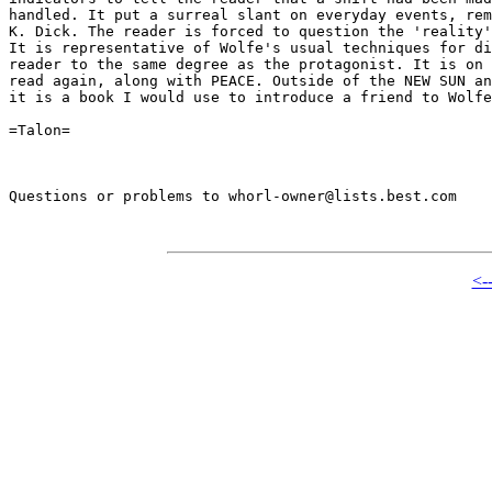
handled. It put a surreal slant on everyday events, rem
K. Dick. The reader is forced to question the 'reality'
It is representative of Wolfe's usual techniques for di
reader to the same degree as the protagonist. It is on 
read again, along with PEACE. Outside of the NEW SUN an
it is a book I would use to introduce a friend to Wolfe
=Talon=

Questions or problems to whorl-owner@lists.best.com

<-