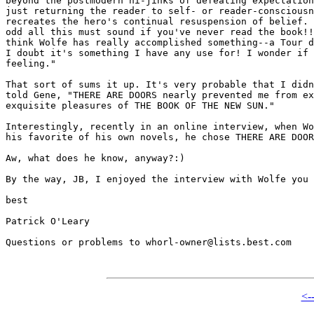
beyond the postmodern hi-jinks of defeating expectation
just returning the reader to self- or reader-consciousn
recreates the hero's continual resuspension of belief. 
odd all this must sound if you've never read the book!!
think Wolfe has really accomplished something--a Tour d
I doubt it's something I have any use for! I wonder if 
feeling."

That sort of sums it up. It's very probable that I didn
told Gene, "THERE ARE DOORS nearly prevented me from ex
exquisite pleasures of THE BOOK OF THE NEW SUN."

Interestingly, recently in an online interview, when Wo
his favorite of his own novels, he chose THERE ARE DOOR
Aw, what does he know, anyway?:)

By the way, JB, I enjoyed the interview with Wolfe you 
best

Patrick O'Leary

Questions or problems to whorl-owner@lists.best.com

<-