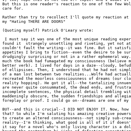
But this is one reader's reaction to one of the few Wol
care for.

Rather than try to recollect I'll quote my reaction at 
my "Hating THERE ARE DOORS"

(Quoting myself) Patrick O'Leary wrote:

 I must say it was one of the most unique reading exper
found it  strangely unsettling and riveting, yet not at
couldn't fault the writing--it was fine. But it satisfi
appetites I bring to fiction--even the desire to be sur
drudgingly surprising or not in a rather ephemeral way.
much the book had fumagated my consciousness (believe m
better verb). I lived for days in a daze--cloudy, befud
of ellipsises. Then, I understood that he had not simpl
of a man lost between two realities...Wolfe had actuall
recreated the moorless consciousness of dreams (our clo
reality hopping). He got it all--the tantalizing innuen
are never quite consummated, the dead ends, and frustra
incomplete sentences, the physical detail trembling wit
maddeningly obscure, the sudden friendships and allegia
foreplay or proof. I could go on--dreams are one of my 
BUT--and this is crucial--I DID NOT ENJOY IT. Now, how 
that? So while I'm saluting his amazing creative powers
to create an altered consciousness--not simply sub-crea
reality--I'm thinking, what good is all of it if doesn'
it say for a novel who's only living character is a dol