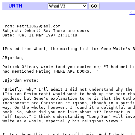
URTH
<-
From: Patri10629@aol.com

Subject: (whorl) Re: There are doors

Date: Tue, 11 Mar 1997 21:31:18 

[Posted from Whorl, the mailing list for Gene Wolfe's B
JBjordan,

Patrick O'Leary wrote (and you quoted me) "I had met hi
had mentioned Hating THERE ARE DOORS.  "

JBjordan wrote:

"Briefly, why? I'll admit I did not understand why the 
(Italian Restaurant) would want to hook up the main cha
goddess, but Gene's explanation to me is that the Catho
incorporate pre-Christian religions, though in a purifi
way. On the whole, however, I found it a delightful and
book. So, what did you not like about it? Instruct us..
"off topic." I think understanding "Long Sun" will invo
Wolfe as a whole, especially his religious views."

I, too, hope this is not too off-topic. And I doubt it 