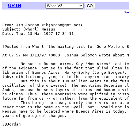
URTH
<-
From: Jim Jordan <jbjordan@gnt.net>

Subject: (whorl) Nessus

Date: Thu, 13 Mar 1997 17:34:11 

[Posted from Whorl, the mailing list for Gene Wolfe's B
At 07:57 PM 3/13/97 +0000, Joshua Solomon wrote about N
	Nessus is Buenos Aires. Say "Nos Aires" fast ten times. Location is part

of the evidence, but so is the fact that Blind Ultan is
librarian of Buenos Aires, Horky-Borky (Jorge Borges), 
labyrinth fiction, tying in to the labyrinthian library
	But this is about 100 million years in the future (in a previous

oscillation of the universe). The mountains Severian cl
Andes, because he sees layers of cities and human civil
he climbs. Thus, these mountains were uplifted in histo
future far from us -- or rather, from the equivalent of
	This being the case, surely the rivers are also different. We might find a

river that is the same as the Gyoll, but I would not lo
Nessus have to be located where Buenos Aires is today, 
years of geological changes. 

JBJordan
