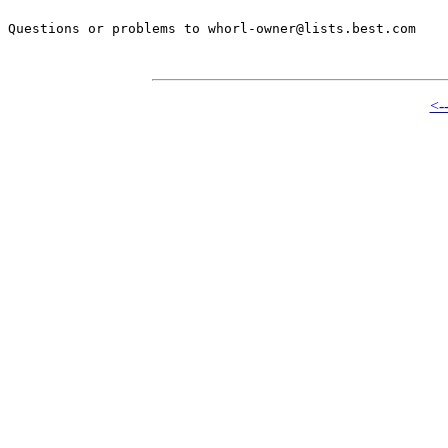
Questions or problems to whorl-owner@lists.best.com

<-