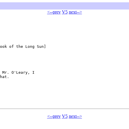
<--prev
V5
next-->
ook of the Long Sun]

 Mr. O'Leary, I 

hat.

<--prev
V5
next-->