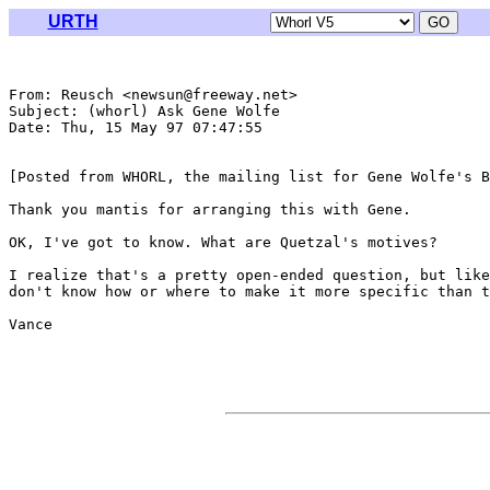
URTH
From: Reusch <newsun@freeway.net>

Subject: (whorl) Ask Gene Wolfe

Date: Thu, 15 May 97 07:47:55 

[Posted from WHORL, the mailing list for Gene Wolfe's B
Thank you mantis for arranging this with Gene.

OK, I've got to know. What are Quetzal's motives?

I realize that's a pretty open-ended question, but like
don't know how or where to make it more specific than t
Vance
