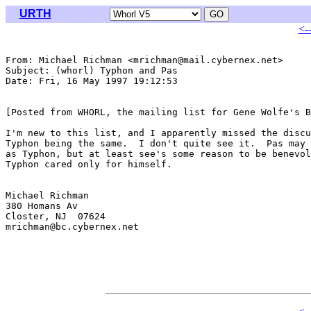
URTH
<-
From: Michael Richman <mrichman@mail.cybernex.net>

Subject: (whorl) Typhon and Pas

Date: Fri, 16 May 1997 19:12:53 

[Posted from WHORL, the mailing list for Gene Wolfe's B
I'm new to this list, and I apparently missed the discu
Typhon being the same.  I don't quite see it.  Pas may 
as Typhon, but at least see's some reason to be benevol
Typhon cared only for himself.

Michael Richman

380 Homans Av

Closter, NJ  07624

mrichman@bc.cybernex.net
