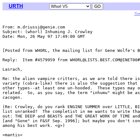
URTH
<-
From: m.driussi@genie.com

Subject: (whorl) Inhuming J. Crowley

Date: Mon, 26 May 97 17:49:00 GMT

[Posted from WHORL, the mailing list for Gene Wolfe's B
Reply:  Item #4579959 from WHORL@LISTS.BEST.COM@INET00#

Lasrach,

Re: the alien vampire critters, as we are told there is
variety (cobra-like) there is also the suggestion that 
other types--at least one un-hooded.  These types may o
related.  So, as you say, the term "inhumu" might be as
cacogen.

(Re: Crowley, do you rank ENGINE SUMMER over LITTLE, BI
list unranked?  The completist in me wants to write tha
out: THE DEEP and BEASTS and THE GREAT WORK OF TIME and
[and "Gone" in F&SF Sep. 1996]; but maybe you don't con
among his best work. <g>)

=mantis=
