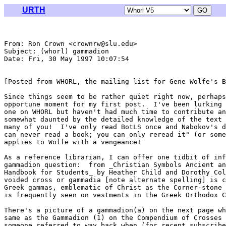
URTH
From: Ron Crown <crownrw@slu.edu>

Subject: (whorl) gammadion

Date: Fri, 30 May 1997 10:07:54 

[Posted from WHORL, the mailing list for Gene Wolfe's B
Since things seem to be rather quiet right now, perhaps
opportune moment for my first post.  I've been lurking 
one on WHORL but haven't had much time to contribute an
somewhat daunted by the detailed knowledge of the text 
many of you!  I've only read BotLS once and Nabokov's d
can never read a book; you can only reread it" (or some
applies to Wolfe with a vengeance!

As a reference librarian, I can offer one tidbit of inf
gammadion question:  from _Christian Symbols Ancient an
Handbook for Students_ by Heather Child and Dorothy Col
voided cross or gammadia [note alternate spelling] is c
Greek gammas, emblematic of Christ as the Corner-stone 
is frequently seen on vestments in the Greek Orthodox C
There's a picture of a gammadion(a) on the next page wh
same as the Gammadion (1) on the Compendium of Crosses 
someone referred to way back when (for recent subscribe