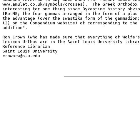
www.amulet.co.uk/symbols/crosses).  The Greek Orthodox 
interesting for one thing since Byzantine history obvio
tBotNS; the four gammas arranged in the form of a plus 
the advantage (over the swastika form of the gammadion;
(2) on the Compendium website) of corresponding to the 
addition".

Ron Crown (who has made sure that everything of Wolfe's
Lexicon Urthus are in the Saint Louis University librar
Reference Librarian

Saint Louis University

crownrw@slu.edu
