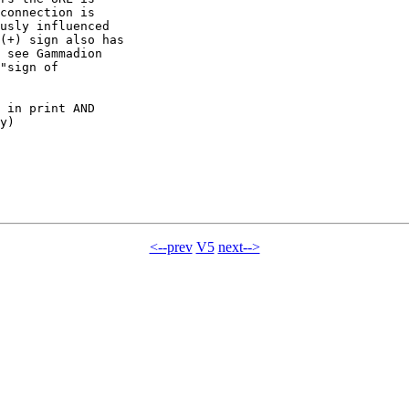
connection is

usly influenced

(+) sign also has

 see Gammadion

"sign of

 in print AND

y)

<--prev
V5
next-->