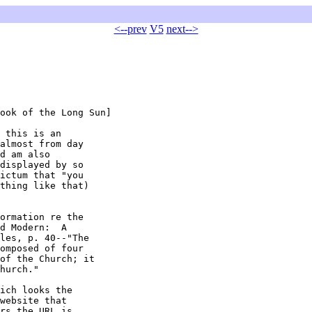
<--prev
V5
next-->
ook of the Long Sun]

 this is an

almost from day

d am also

displayed by so

ictum that "you

thing like that)

ormation re the

d Modern:  A

les, p. 40--"The

omposed of four

of the Church; it

hurch."

ich looks the

website that

rs the URL is
