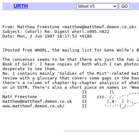
URTH
From: Matthew Freestone <matthew@matthewf.demon.co.uk>

Subject: (whorl) Re: Digest whorl.v005.n022

Date: Mon, 2 Jun 1997 18:17:53 +0100

[Posted from WHORL, the mailing list for Gene Wolfe's B
The consensus seems to be that there are just the two i
Book of Gold'. I have copies of both which I can photoc
desperate to see them. 

No. 1 contains mainly 'Soldier of the Mist'-related mat
review with a glossary that covers some gaps in the boo
there's a column of chapter-by-chapter analysis of what
on in SOTM. There's also a short piece on names in 'New
--                              II         |\      _,,,
Matt Freestone                  II    zzz. /,`.-'`'    
matthew@matthewf.demon.co.uk    II        |,4-  ) )-,_.
www.matthewf.demon.co.uk/       II       '---''(_/--'  