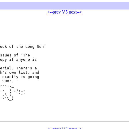
<--prev
V5
next-->
ook of the Long Sun]

ssues of 'The

opy if anyone is

erial. There's a

k's own list, and

 exactly is going

 Sun'.

---,,_

-.  ;-;;,_.

 ,\ (  `'-'

`-'\_)
