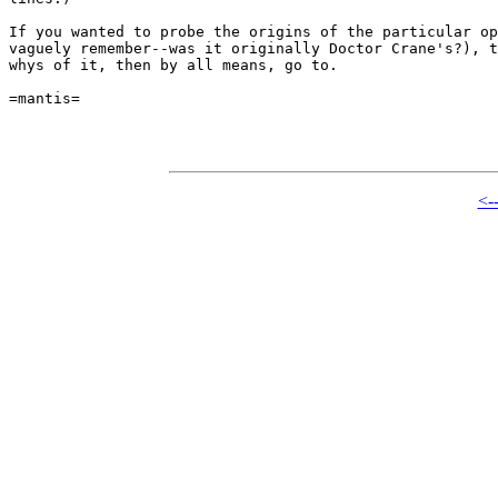
If you wanted to probe the origins of the particular op
vaguely remember--was it originally Doctor Crane's?), t
whys of it, then by all means, go to.

=mantis=

<-