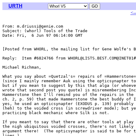
URTH
<-
From: m.driussi@genie.com

Subject: (whorl) Tools of the Trade

Date: Fri,  6 Jun 97 06:14:00 GMT

[Posted from WHORL, the mailing list for Gene Wolfe's B
Reply:  Item #6824766 from WHORL@LISTS.BEST.COM@INET01#

Michael Richman,

What you say about =Quetzal's= repairs of =Hammerstone=
(since I mainly remember Auk using the opticsynapter to
but if you mean to suggest by this that alga (or whoeve
wrote that second post you quote) is misremembering Inc
Hammerstone then I'll remind you of the repairs in the 
ch. 2, p. 59) that made Hammerstone the best buddy of I
yes, he used an opticsynapter (EXODUS p. 139) probably 
(heh) to the voided cross (in screwdriver mode); but ye
practicing black mechanic where Silk is not.

If you meant to say that there are other tools at play 
the nigh ubiquitous voided crosses, there's not likely 
argument there!  (The opticsynapter is said to be for t
lines.)
