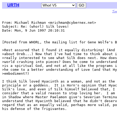
URTH
<-
From: Michael Richman <mrichman@cybernex.net>

Subject: Re: (whorl) Silk loves!

Date: Mon, 9 Jun 1997 20:10:31 

[Posted from WHORL, the mailing list for Gene Wolfe's B
>Rest assured that I found it equally disturbing! (And 
>about Oreb...) Now that I've had time to think about i
>really interested to see what Silk does next. How does
>world crashing into pieces? Does he come to understand
>is a spiritual God, and not at all like the programs i
>he come to a better understanding of Love (and that Hy
>embodiment?)

I think Silk loved Hyacinth as a woman, and not as the 
principle or a goddess.  It is Horn's opinion that Hyac
Silk's love, and even if Silk himself believed that, I 
consider that a valid reason to stop loving her.  I am 
in Shadow where Master Paelamon give's Severian Terminu
understand that Hyacinth believed that he didn't deserv
regard that as an equally valid, perhaps more valid, po
his defense of the Trigivantes. 
