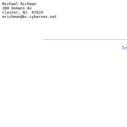
Michael Richman

380 Homans Av

Closter, NJ  07624

mrichman@bc.cybernex.net

<-