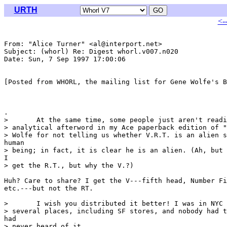
URTH
<-
From: "Alice Turner" <al@interport.net>

Subject: (whorl) Re: Digest whorl.v007.n020

Date: Sun, 7 Sep 1997 17:00:06 

[Posted from WHORL, the mailing list for Gene Wolfe's B
.

> 	At the same time, some people just aren't reading very carefully. The

> analytical afterword in my Ace paperback edition of "
> Wolfe for not telling us whether V.R.T. is an alien s
human

> being; in fact, it is clear he is an alien. (Ah, but 
I

> get the R.T., but why the V.?)

Huh? Care to share? I get the V---fifth head, Number Fi
etc.---but not the RT.

> 	I wish you distributed it better! I was in NYC last week and shopped

> several places, including SF stores, and nobody had t
had

> never heard of it. 
