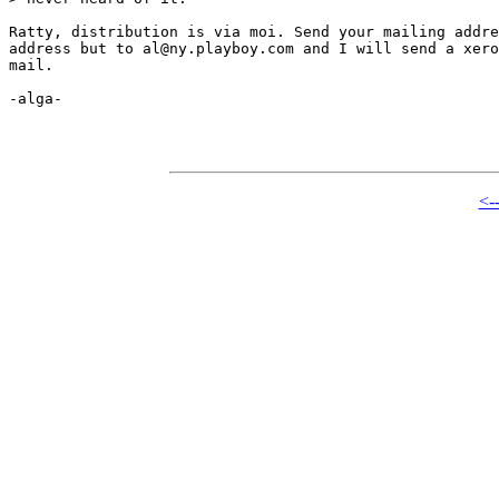
Ratty, distribution is via moi. Send your mailing addre
address but to al@ny.playboy.com and I will send a xero
mail.

-alga-

<-