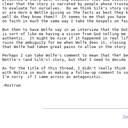
clear that the story is narrated by people whose trustw
to evaluate for ourselves.  Do we think Silk's story co
or are Horn & Nettle giving us the facts as best they k
well do they know them)?  It seems to me that you have 
on faith in much the same way I take the Gospels on fai
But then to have Wolfe say in an interview that the Out
is sort of like me having a vision from God telling me 
authentic.  It might be nice if it happened in real lif
ruins the ambiguity for me when Wolfe does it, closing 
that Wolfe had taken great pains to allow in the story 
Perhaps I can take Wolfe's comment to mean that *he* be
Nettle's (and Silk's) story, but that I need to decide 
As for the title of this thread, I didn't really think 
with Nutria so much as making a follow-up comment to so
I'm sorry  if I came across as antagonistic.

-Rostrum

<-