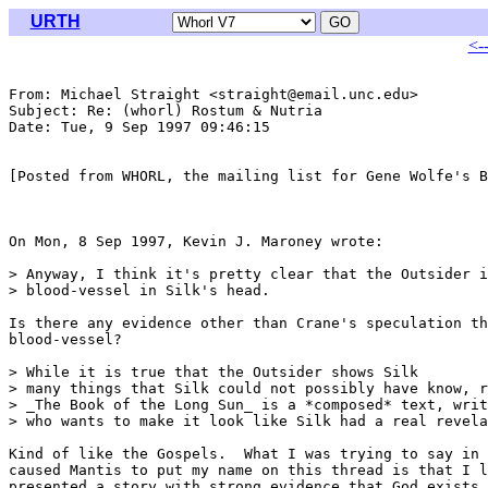
URTH
<-
From: Michael Straight <straight@email.unc.edu>

Subject: Re: (whorl) Rostum & Nutria

Date: Tue, 9 Sep 1997 09:46:15 

[Posted from WHORL, the mailing list for Gene Wolfe's B
On Mon, 8 Sep 1997, Kevin J. Maroney wrote:

> Anyway, I think it's pretty clear that the Outsider i
> blood-vessel in Silk's head. 

Is there any evidence other than Crane's speculation th
blood-vessel?

> While it is true that the Outsider shows Silk

> many things that Silk could not possibly have know, r
> _The Book of the Long Sun_ is a *composed* text, writ
> who wants to make it look like Silk had a real revela
Kind of like the Gospels.  What I was trying to say in 
caused Mantis to put my name on this thread is that I l
presented a story with strong evidence that God exists,