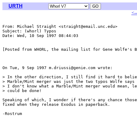
URTH
<-
From: Michael Straight <straight@email.unc.edu>

Subject: (whorl) Typos

Date: Wed, 10 Sep 1997 08:44:03 

[Posted from WHORL, the mailing list for Gene Wolfe's B
On Tue, 9 Sep 1997 m.driussi@genie.com wrote:

> In the other direction, I still find it hard to belie
> Marble/Mint merger was just the two typos Wolfe says 
> I don't know what a Marble/Mint merger would mean, le
> could be done!

Speaking of which, I wonder if there's any chance those
fixed when they release Exodus in paperback.

-Rostrum
