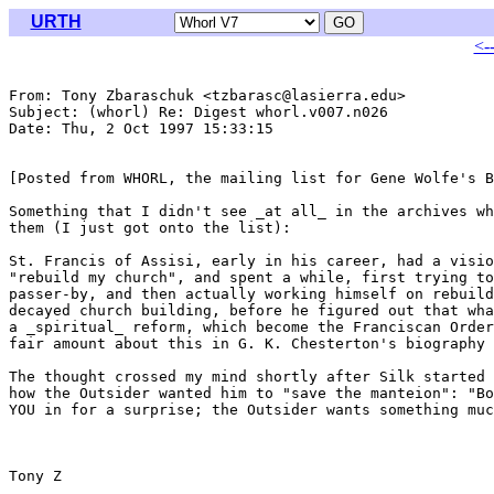
URTH
<-
From: Tony Zbaraschuk <tzbarasc@lasierra.edu>

Subject: (whorl) Re: Digest whorl.v007.n026

Date: Thu, 2 Oct 1997 15:33:15 

[Posted from WHORL, the mailing list for Gene Wolfe's B
Something that I didn't see _at all_ in the archives wh
them (I just got onto the list):

St. Francis of Assisi, early in his career, had a visio
"rebuild my church", and spent a while, first trying to
passer-by, and then actually working himself on rebuild
decayed church building, before he figured out that wha
a _spiritual_ reform, which become the Franciscan Order
fair amount about this in G. K. Chesterton's biography 
The thought crossed my mind shortly after Silk started 
how the Outsider wanted him to "save the manteion": "Bo
YOU in for a surprise; the Outsider wants something muc
Tony Z
