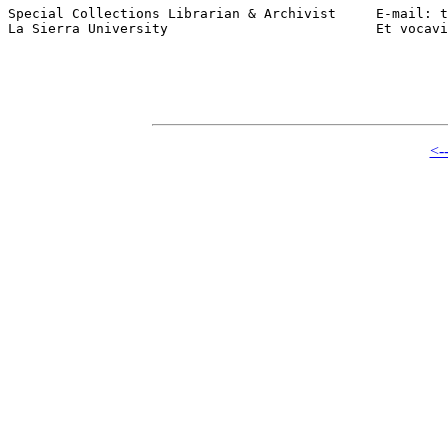
Special Collections Librarian & Archivist     E-mail: t
La Sierra University                          Et vocavi
<-