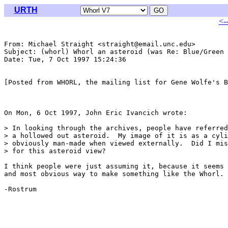
URTH
<-
From: Michael Straight <straight@email.unc.edu>

Subject: (whorl) Whorl an asteroid (was Re: Blue/Green 
Date: Tue, 7 Oct 1997 15:24:36 

[Posted from WHORL, the mailing list for Gene Wolfe's B
On Mon, 6 Oct 1997, John Eric Ivancich wrote:

> In looking through the archives, people have referred
> a hollowed out asteroid.  My image of it is as a cyli
> obviously man-made when viewed externally.  Did I mis
> for this asteroid view?

I think people were just assuming it, because it seems 
and most obvious way to make something like the Whorl.

-Rostrum
