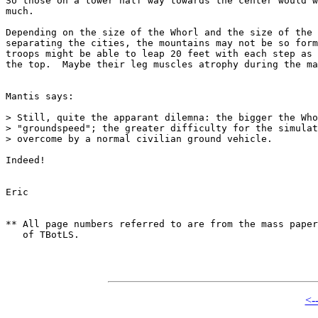
So those on a tower half way towards the center would w
much.

Depending on the size of the Whorl and the size of the 
separating the cities, the mountains may not be so form
troops might be able to leap 20 feet with each step as 
the top.  Maybe their leg muscles atrophy during the ma
Mantis says:

> Still, quite the apparant dilemna: the bigger the Who
> "groundspeed"; the greater difficulty for the simulat
> overcome by a normal civilian ground vehicle.

Indeed!

Eric

** All page numbers referred to are from the mass paper
   of TBotLS.

<-