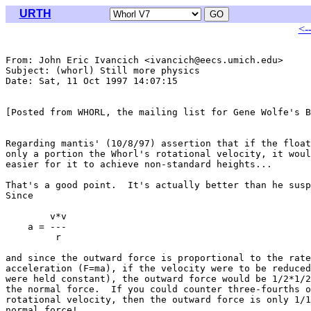
URTH
<-
From: John Eric Ivancich <ivancich@eecs.umich.edu>

Subject: (whorl) Still more physics

Date: Sat, 11 Oct 1997 14:07:15 

[Posted from WHORL, the mailing list for Gene Wolfe's B
Regarding mantis' (10/8/97) assertion that if the float
only a portion the Whorl's rotational velocity, it woul
easier for it to achieve non-standard heights...

That's a good point.  It's actually better than he susp
Since

        v*v

    a = ---

         r

and since the outward force is proportional to the rate
acceleration (F=ma), if the velocity were to be reduced
were held constant), the outward force would be 1/2*1/2
the normal force.  If you could counter three-fourths o
rotational velocity, then the outward force is only 1/1
normal force!
