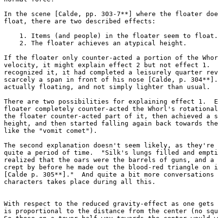
In the scene [Calde, pp. 303-7**] where the floater doe
float, there are two described effects:

    1. Items (and people) in the floater seem to float.

    2. The floater achieves an atypical height.

If the floater only counter-acted a portion of the Whor
velocity, it might explain effect 2 but not effect 1.  
recognized it, it had completed a leisurely quarter rev
scarcely a span in front of his nose [Calde, p. 304**].
actually floating, and not simply lighter than usual.

There are two possibilities for explaining effect 1.  E
floater completely counter-acted the Whorl's rotational
the floater counter-acted part of it, then achieved a s
height, and then started falling again back towards the
like the "vomit comet").

The second explanation doesn't seem likely, as they're 
quite a period of time.  "Silk's lungs filled and empti
realized that the oars were the barrels of guns, and a 
crept by before he made out the blood-red triangle on i
[Calde p. 305**]."  And quite a bit more conversations 
characters takes place during all this.

With respect to the reduced gravity-effect as one gets 
is proportional to the distance from the center (no squ