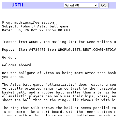
URTH
From: m.driussi@genie.com

Subject: (whorl) Aztec ball game

Date: Sun, 26 Oct 97 16:54:00 GMT

[Posted from WHORL, the mailing list for Gene Wolfe's B
Reply:  Item #4734471 from WHORL@LISTS.BEST.COM@INET01#

Gordon,

Welcome aboard!

Re: the ballgame of Viron as being more Aztec than bask
yes and no.

The Aztec ball game, "ollamaliztli," does feature a cou
vertically oriented rings (in contrast to the horizonta
basket ball) and a rubber ball smaller than a tennis ba
ollamaliztli players can only use their hips, knees, an
shoot the ball through the ring--Silk throws it with hi
The ring that Silk throws the ball at seems parallel to
is on--more like a dart board, with the inner section r
trigger within the hole is called a hellstone, which is