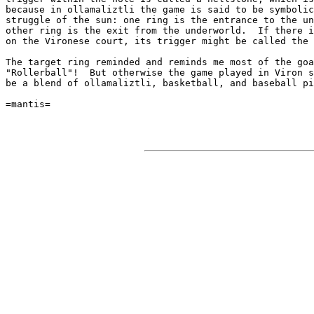
because in ollamaliztli the game is said to be symbolic
struggle of the sun: one ring is the entrance to the un
other ring is the exit from the underworld.  If there i
on the Vironese court, its trigger might be called the 
The target ring reminded and reminds me most of the goa
"Rollerball"!  But otherwise the game played in Viron s
be a blend of ollamaliztli, basketball, and baseball pi
=mantis=
