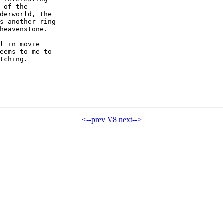
 of the

derworld, the

s another ring

heavenstone.

l in movie

eems to me to

tching.

<--prev
V8
next-->