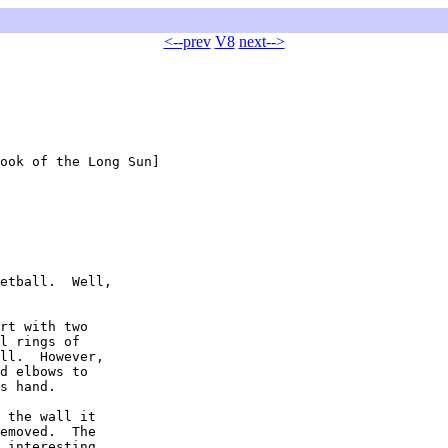
<--prev
V8
next-->
ook of the Long Sun]

etball.  Well,

rt with two

l rings of

ll.  However,

d elbows to

s hand.

 the wall it

emoved.  The

 interesting
