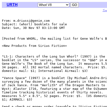
URTH
<-
From: m.driussi@genie.com

Subject: (whorl) booklets for sale

Date: Sun, 30 Nov 97 03:13:00 GMT

[Posted from WHORL, the mailing list for Gene Wolfe's B
=New Products from Sirius Fiction=

"LS-1: Characters of the Long Sun Whorl" (1997) is the 
booklet in the "LS" series, the successor to "Q&D" in e
Gene Wolfe's The Book of the Long Sun.  It measures 5.5
34 pages.  All 192 mortal named characters.  Price: $5.
domestic mail: $1; International Airmail: $3)

"Vance Space" (1997) is a booklet (by Michael Andre-Dri
surveying a few dozen of the many planets in the scienc
of Jack Vance. From "Aerlith" of The Dragon Masters to 
Wyst: Alastor 1716, featuring a star map of the Oikumen
Timeline tracking historical events of thirty novels.  
measures 5.5" x 8.5", 52 pages. Price: $5.  (US domesti
$1; AIRMAIL: $3)

Send a check or money order (payable to "Sirius Fiction