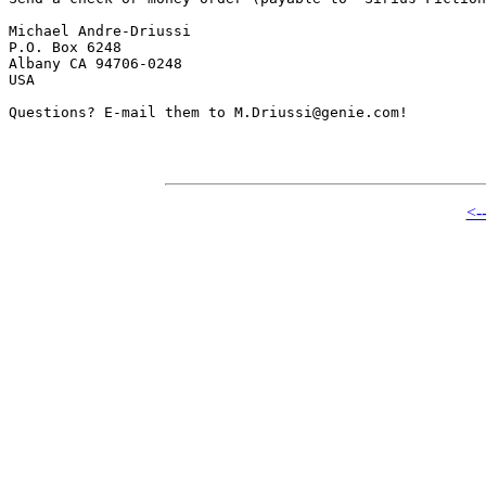
Michael Andre-Driussi

P.O. Box 6248

Albany CA 94706-0248

USA

Questions? E-mail them to M.Driussi@genie.com!

<-