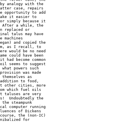
by analogy with the

atter case, repairs

e opportunity to add

ake it easier to

or simply because it

 After a while, the

n replaced or

inal talus may have

e machines

egan) and copied the

m, as I recall, to

ere would be no need

ame could have been

it had become common

oil seems to suggest

 what powers such

provision was made

 themselves as

addition to food,

t other cities, more

om which fuel oils

t taluses are very

s!  Undoubtedly the

 the steampunk

cal computer running

luences of Dickens

course, the (non-IC)

nibalized for
