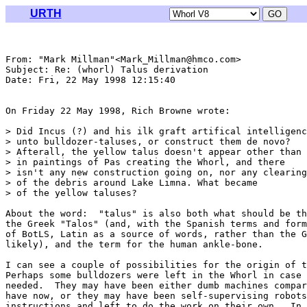
URTH
From: "Mark Millman"<Mark_Millman@hmco.com>

Subject: Re: (whorl) Talus derivation

Date: Fri, 22 May 1998 12:15:40 

On Friday 22 May 1998, Rich Browne wrote:

> Did Incus (?) and his ilk graft artifical intelligenc
> unto bulldozer-taluses, or construct them de novo?

> Afterall, the yellow talus doesn't appear other than

> in paintings of Pas creating the Whorl, and there

> isn't any new construction going on, nor any clearing

> of the debris around Lake Limna. What became

> of the yellow taluses?

About the word:  "talus" is also both what should be th
the Greek "Talos" (and, with the Spanish terms and form
of BotLS, Latin as a source of words, rather than the G
likely), and the term for the human ankle-bone.

I can see a couple of possibilities for the origin of t
Perhaps some bulldozers were left in the Whorl in case 
needed.  They may have been either dumb machines compar
have now, or they may have been self-supervising robots
instructions and left to do the work on their own.  In 