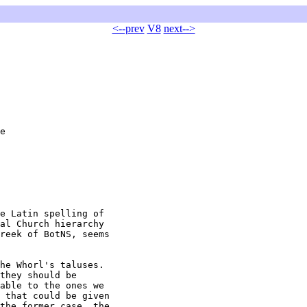
<--prev
V8
next-->
e

e Latin spelling of

al Church hierarchy

reek of BotNS, seems

he Whorl's taluses.

they should be

able to the ones we

 that could be given

the former case, the
