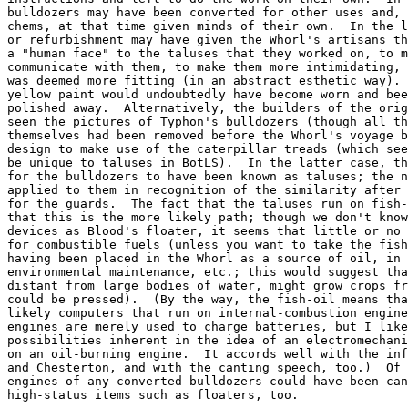
bulldozers may have been converted for other uses and, 
chems, at that time given minds of their own.  In the l
or refurbishment may have given the Whorl's artisans th
a "human face" to the taluses that they worked on, to m
communicate with them, to make them more intimidating, 
was deemed more fitting (in an abstract esthetic way). 
yellow paint would undoubtedly have become worn and bee
polished away.  Alternatively, the builders of the orig
seen the pictures of Typhon's bulldozers (though all th
themselves had been removed before the Whorl's voyage b
design to make use of the caterpillar treads (which see
be unique to taluses in BotLS).  In the latter case, th
for the bulldozers to have been known as taluses; the n
applied to them in recognition of the similarity after 
for the guards.  The fact that the taluses run on fish-
that this is the more likely path; though we don't know
devices as Blood's floater, it seems that little or no 
for combustible fuels (unless you want to take the fish
having been placed in the Whorl as a source of oil, in 
environmental maintenance, etc.; this would suggest tha
distant from large bodies of water, might grow crops fr
could be pressed).  (By the way, the fish-oil means tha
likely computers that run on internal-combustion engine
engines are merely used to charge batteries, but I like
possibilities inherent in the idea of an electromechani
on an oil-burning engine.  It accords well with the inf
and Chesterton, and with the canting speech, too.)  Of 
engines of any converted bulldozers could have been can
high-status items such as floaters, too.
