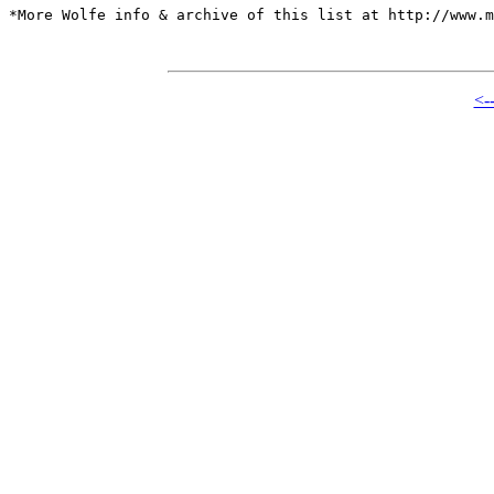
*More Wolfe info & archive of this list at http://www.m
<-