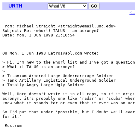
URTH
<-
From: Michael Straight <straight@email.unc.edu>

Subject: Re: (whorl) TALUS - an acronym?

Date: Mon, 1 Jun 1998 21:10:54 

On Mon, 1 Jun 1998 Latro1@aol.com wrote:

> Hi, I'm new to the Whorl list and I've got a question
> What if TALUS is an acronym?

> 

> Titanium Armored Large Undercarriage Soldier

> Tank Artillery Logistical Underground Soldier

> Totally Angry Large Ugly Soldier

Well, Horn doesn't write it in all caps, so if it origi
acronym, it's probably one like 'radar' or 'scuba' wher
know what it stands for or even that it ever was an acr
So I'd put that under 'possible, but I doubt we'll ever
for it.'

-Rostrum
