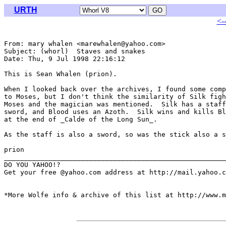
URTH
<-
From: mary whalen <marewhalen@yahoo.com>

Subject: (whorl)  Staves and snakes

Date: Thu, 9 Jul 1998 22:16:12 

This is Sean Whalen (prion).

When I looked back over the archives, I found some comp
to Moses, but I don't think the similarity of Silk figh
Moses and the magician was mentioned.  Silk has a staff
sword, and Blood uses an Azoth.  Silk wins and kills Bl
at the end of _Calde of the Long Sun_.

As the staff is also a sword, so was the stick also a s
prion

_______________________________________________________
DO YOU YAHOO!?

Get your free @yahoo.com address at http://mail.yahoo.c
*More Wolfe info & archive of this list at http://www.m