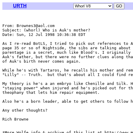
URTH
From: Brownes3@aol.com

Subject: (whorl) Who is Auk's mother?

Date: Sun, 12 Jul 1998 10:36:38 EDT

As I re-read BotLS, I tried to pick out references to A
page 35 or so of Nightside, the sibs are talking about 
parentage is a secret, much like Blood's. I originally 
Auk's father, but there were no further clues along tha
of Auk's birth never comes again.

While he's with Tartaros, he recalls his mother and rem
"Lilly" -- Truth.  but that's about all I could find re
My theory is he's a an embryo like Chenille and Silk. H
"staying power" when injured and he's picked out for th
theophany that lets him repair equipment.

Also he's a born leader, able to get others to follow h
Any other thoughts?

Rich Browne

*More Wolfe info & archive of this list at http://www.m