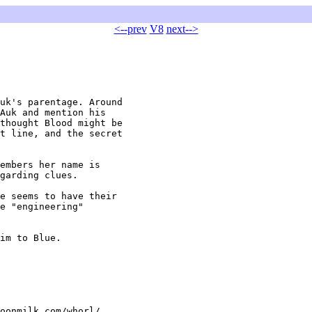
<--prev
V8
next-->
uk's parentage. Around

Auk and mention his

thought Blood might be

t line, and the secret

embers her name is

garding clues. 

e seems to have their

e "engineering"

im to Blue.

oonmilk.com/whorl/
