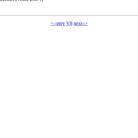
<--prev
V8
next-->