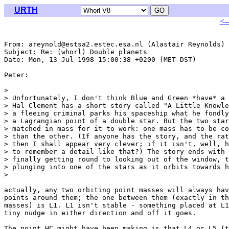
URTH
<-
From: areynold@estsa2.estec.esa.nl (Alastair Reynolds)

Subject: Re: (whorl) Double planets

Date: Mon, 13 Jul 1998 15:00:38 +0200 (MET DST)

Peter:

> 

> Unfortunately, I don't think Blue and Green *have* a 
> Hal Clement has a short story called "A Little Knowle
> a fleeing criminal parks his spaceship what he fondly
> a Lagrangian point of a double star. But the two star
> matched in mass for it to work: one mass has to be co
> than the other. (If anyone has the story, and the rat
> then I shall appear very clever; if it isn't, well, h
> to remember a detail like that?) The story ends with 
> finally getting round to looking out of the window, t
> plunging into one of the stars as it orbits towards h
> 

actually, any two orbiting point masses will always hav
points around them; the one between them (exactly in th
masses) is L1. L1 isn't stable - something placed at L1
tiny nudge in either direction and off it goes. 

The point HC might have been making is that L4 or L5 (t