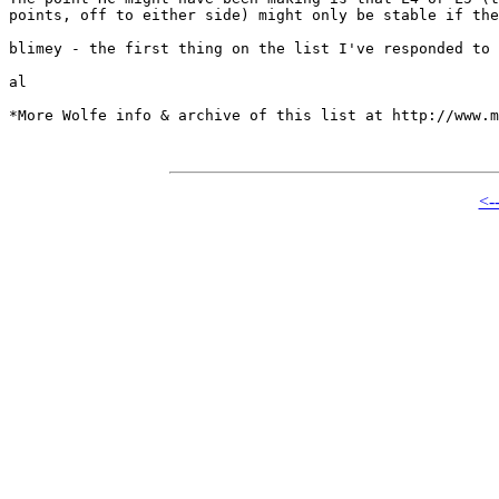
points, off to either side) might only be stable if the
blimey - the first thing on the list I've responded to 
al

*More Wolfe info & archive of this list at http://www.m
<-