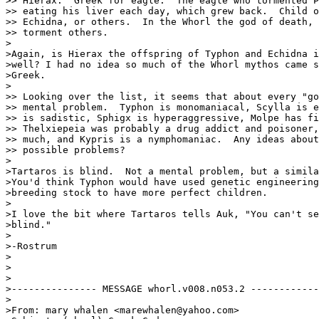
>> Hierax.  Greek for eagle.  The eagle who tormented P
>> eating his liver each day, which grew back.  Child o
>> Echidna, or others.  In the Whorl the god of death, 
>> torment others.

>

>Again, is Hierax the offspring of Typhon and Echidna i
>well? I had no idea so much of the Whorl mythos came s
>Greek. 

>

>> Looking over the list, it seems that about every "go
>> mental problem.  Typhon is monomaniacal, Scylla is e
>> is sadistic, Sphigx is hyperaggressive, Molpe has fi
>> Thelxiepeia was probably a drug addict and poisoner,
>> much, and Kypris is a nymphomaniac.  Any ideas about
>> possible problems?

>

>Tartaros is blind.  Not a mental problem, but a simila
>You'd think Typhon would have used genetic engineering
>breeding stock to have more perfect children.

>

>I love the bit where Tartaros tells Auk, "You can't se
>blind." 

>

>-Rostrum

>

>

>

>--------------- MESSAGE whorl.v008.n053.2 ------------
>

>From: mary whalen <marewhalen@yahoo.com>
