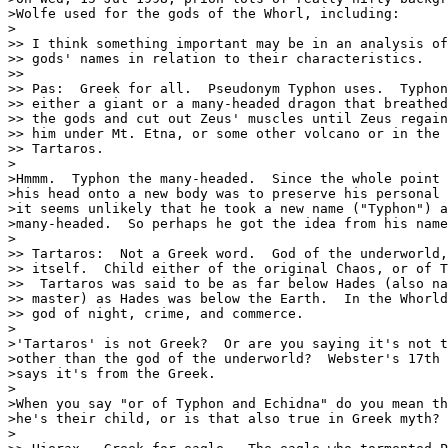
>Wolfe used for the gods of the Whorl, including:

>

>> I think something important may be in an analysis of
>> gods' names in relation to their characteristics.

>>  

>> Pas:  Greek for all.  Pseudonym Typhon uses.  Typhon
>> either a giant or a many-headed dragon that breathed
>> the gods and cut out Zeus' muscles until Zeus regain
>> him under Mt. Etna, or some other volcano or in the 
>> Tartaros.

>

>Hmmm.  Typhon the many-headed.  Since the whole point 
>his head onto a new body was to preserve his personal 
>it seems unlikely that he took a new name ("Typhon") a
>many-headed.  So perhaps he got the idea from his name
>

>> Tartaros:  Not a Greek word.  God of the underworld,
>> itself.  Child either of the original Chaos, or of T
>>  Tartaros was said to be as far below Hades (also na
>> master) as Hades was below the Earth.  In the Whorld
>> god of night, crime, and commerce.

>

>'Tartaros' is not Greek?  Or are you saying it's not t
>other than the god of the underworld?  Webster's 17th 
>says it's from the Greek.

>

>When you say "or of Typhon and Echidna" do you mean th
>he's their child, or is that also true in Greek myth?

>
