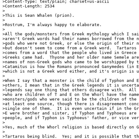
>Content-Type: text/plain; charset=us-ascii

>Content-Length: 2534

>

>This is Sean Whalen (prion).

>

>Rostrum, I'm always happy to elaborate.

>

>All the gods/monsters from Greek mythology which I sai
>aren't Greek words had their names borrowed from the n
>gods who were not Greek, or else the origin of their n
>but doesn't seem to come from a Greek word.  Tartaros 
>comes from a word that the people who lived in Greece 
>Greeks came had.  Thyone and her older name Semele are
>names of non-Greek gods who came to be worshipped by t
>Catamitus is how the Romans pronounced Ganymedes (in E
>which is not a Greek word either, and it's origin is u
>

>When I say that a monster is the child of Typhon and E
>others, I mean that in the Greek legends it is uncerta
>legends say one thing that others disagree with.  All 
>who are children of T and E on the Whorl have the name
>monsters/gods who were said to be the children of the 
>at least one source, though there is disagreement conc
>single one of them.  It is even uncertain if in the Gr
>E were brother and sister, if Typhon and Typhoeus are 
>people, and if Typhon is Typhoeus' father, or vice ver
>

>Yes, much of the Whorl religion is based directly on G
>

>Tartaros being blind.  Yes; and it is possible that th