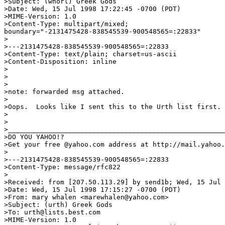
>Subject: (whorl) Greek Gods

>Date: Wed, 15 Jul 1998 17:22:45 -0700 (PDT)

>MIME-Version: 1.0

>Content-Type: multipart/mixed;

boundary="-2131475428-838545539-900548565=:22833"

>

>---2131475428-838545539-900548565=:22833

>Content-Type: text/plain; charset=us-ascii

>Content-Disposition: inline

>

>

>

>note: forwarded msg attached.

>

>Oops.  Looks like I sent this to the Urth list first.

>

>

>______________________________________________________
>DO YOU YAHOO!?

>Get your free @yahoo.com address at http://mail.yahoo.
>

>---2131475428-838545539-900548565=:22833

>Content-Type: message/rfc822

>

>Received: from [207.50.113.29] by send1b; Wed, 15 Jul 
>Date: Wed, 15 Jul 1998 17:15:27 -0700 (PDT)

>From: mary whalen <marewhalen@yahoo.com>

>Subject: (urth) Greek Gods

>To: urth@lists.best.com

>MIME-Version: 1.0
