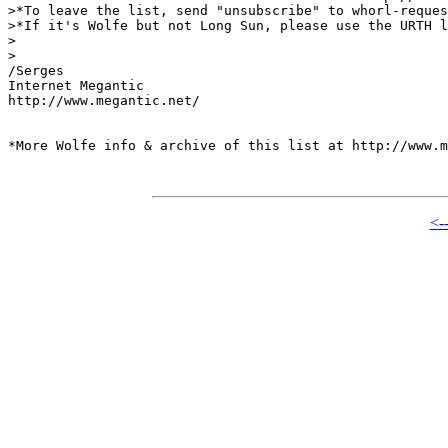
>*To leave the list, send "unsubscribe" to whorl-reques
>*If it's Wolfe but not Long Sun, please use the URTH l
>

>

/Serges

Internet Megantic

http://www.megantic.net/

*More Wolfe info & archive of this list at http://www.m
<-