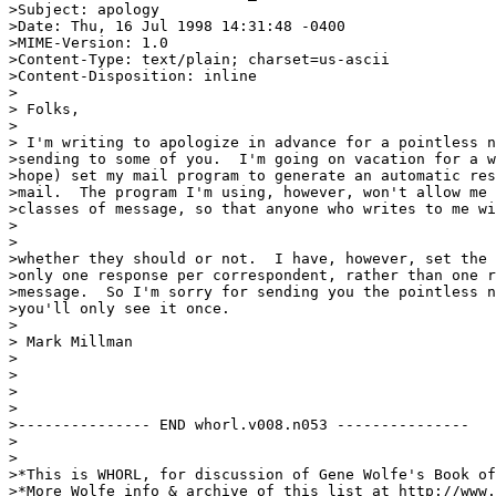
>Subject: apology

>Date: Thu, 16 Jul 1998 14:31:48 -0400

>MIME-Version: 1.0

>Content-Type: text/plain; charset=us-ascii

>Content-Disposition: inline

>

> Folks,

>

> I'm writing to apologize in advance for a pointless n
>sending to some of you.  I'm going on vacation for a w
>hope) set my mail program to generate an automatic res
>mail.  The program I'm using, however, won't allow me 
>classes of message, so that anyone who writes to me wi
>

>

>whether they should or not.  I have, however, set the 
>only one response per correspondent, rather than one r
>message.  So I'm sorry for sending you the pointless n
>you'll only see it once.

>

> Mark Millman

>

>

>

>

>--------------- END whorl.v008.n053 ---------------

>

>

>*This is WHORL, for discussion of Gene Wolfe's Book of
>*More Wolfe info & archive of this list at http://www.