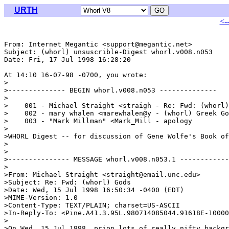
URTH
<-
From: Internet Megantic <support@megantic.net>

Subject: (whorl) unsuscrible-Digest whorl.v008.n053

Date: Fri, 17 Jul 1998 16:28:20 

At 14:10 16-07-98 -0700, you wrote:

>

>-------------- BEGIN whorl.v008.n053 --------------

>

>    001 - Michael Straight <straigh - Re: Fwd: (whorl)
>    002 - mary whalen <marewhalen@y - (whorl) Greek Go
>    003 - "Mark Millman" <Mark_Mill - apology

>

>WHORL Digest -- for discussion of Gene Wolfe's Book of
>

>

>--------------- MESSAGE whorl.v008.n053.1 ------------
>

>From: Michael Straight <straight@email.unc.edu>

>Subject: Re: Fwd: (whorl) Gods

>Date: Wed, 15 Jul 1998 16:50:34 -0400 (EDT)

>MIME-Version: 1.0

>Content-Type: TEXT/PLAIN; charset=US-ASCII

>In-Reply-To: <Pine.A41.3.95L.980714085044.91618E-10000
>

>On Wed, 15 Jul 1998, prion lots of really nifty backgr