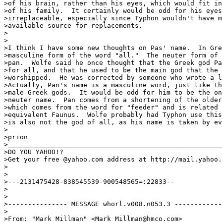
>of his brain, rather than his eyes, which would fit in
>of his family.  It certainly would be odd for his eyes
>irreplaceable, especially since Typhon wouldn't have m
>available source for replacements.

>

>

>I think I have some new thoughts on Pas' name.  In Gre
>masculine form of the word "all."  The neuter form of 
>pan.  Wolfe said he once thought that the Greek god Pa
>for all, and that he used to be the main god that the 
>worshipped.  He was corrected by someone who wrote a l
>Actually, Pan's name is a masculine word, just like th
>male Greek gods.  It would be odd for him to be the on
>neuter name.  Pan comes from a shortening of the older
>which comes from the word for "feeder" and is related 
>equivalent Faunus.  Wolfe probably had Typhon use this
>is also not the god of all, as his name is taken by ev
>

>prion

>______________________________________________________
>DO YOU YAHOO!?

>Get your free @yahoo.com address at http://mail.yahoo.
>

>

>---2131475428-838545539-900548565=:22833--

>

>

>--------------- MESSAGE whorl.v008.n053.3 ------------
>

>From: "Mark Millman" <Mark_Millman@hmco.com>
