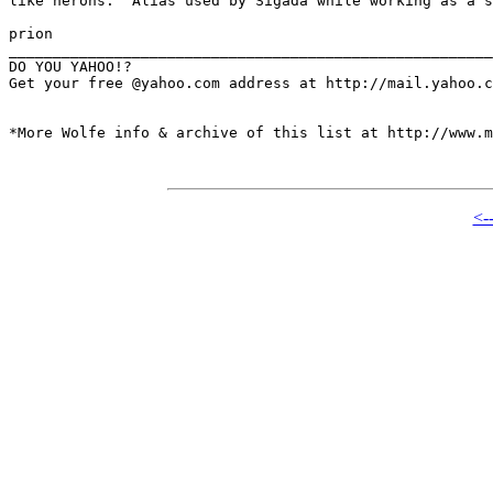
like herons.  Alias used by Sigada while working as a s
prion

_______________________________________________________
DO YOU YAHOO!?

Get your free @yahoo.com address at http://mail.yahoo.c
*More Wolfe info & archive of this list at http://www.m
<-