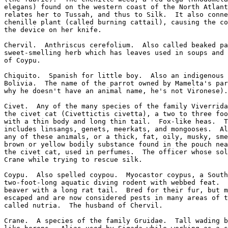
elegans) found on the western coast of the North Atlant
relates her to Tussah, and thus to Silk.  It also conne
chenille plant (called burning cattail), causing the co
the device on her knife.

Chervil.  Anthriscus cerefolium.  Also called beaked pa
sweet-smelling herb which has leaves used in soups and 
of Coypu.

Chiquito.  Spanish for little boy.  Also an indigenous 
Bolivia.  The name of the parrot owned by Mamelta's par
why he doesn't have an animal name, he's not Vironese).

Civet.  Any of the many species of the family Viverrida
the civet cat (Civettictis civetta), a two to three foo
with a thin body and long thin tail.  Fox-like heas.  T
includes linsangs, genets, meerkats, and mongooses.  Al
any of these animals, or a thick, fat, oily, musky, sme
brown or yellow bodily substance found in the pouch nea
the civet cat, used in perfumes.  The officer whose sol
Crane while trying to rescue silk.

Coypu.  Also spelled coypou.  Myocastor coypus, a South
two-foot-long aquatic diving rodent with webbed feat.  
beaver with a long rat tail.  Bred for their fur, but m
escaped and are now considered pests in many areas of t
called nutria.  The husband of Chervil.

Crane.  A species of the family Gruidae.  Tall wading b