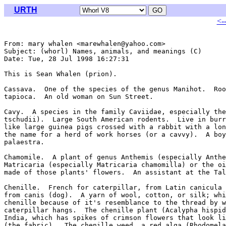
URTH
<-
From: mary whalen <marewhalen@yahoo.com>

Subject: (whorl) Names, animals, and meanings (C)

Date: Tue, 28 Jul 1998 16:27:31 

This is Sean Whalen (prion).

Cassava.  One of the species of the genus Manihot.  Roo
tapioca.  An old woman on Sun Street.

Cavy.  A species in the family Caviidae, especially the
tschudii).  Large South American rodents.  Live in burr
like large guinea pigs crossed with a rabbit with a lon
the name for a herd of work horses (or a cavvy).  A boy
palaestra.

Chamomile.  A plant of genus Anthemis (especially Anthe
Matricaria (especially Matricaria chamomilla) or the oi
made of those plants' flowers.  An assistant at the Tal
Chenille.  French for caterpillar, from Latin canicula 
from canis (dog).  A yarn of wool, cotton, or silk; whi
chenille because of it's resemblance to the thread by w
caterpillar hangs.  The chenille plant (Acalypha hispid
India, which has spikes of crimson flowers that look li
(the fabric).  The chenille weed, a red alga (Rhodomela