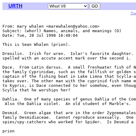
URTH
<-
From: mary whalen <marewhalen@yahoo.com>

Subject: (whorl) Names, animals, and meanings (D)

Date: Tue, 28 Jul 1998 16:48:04 

This is Sean Whalen (prion).

Dreoilin.  Irish for wren.  Iolar's favorite daughter. 
spelled with an accute accent mark over the second i.

Dace.  From Latin darsus.  A small freshwater fish of N
the family Cyprinidae, such as the fallfish or golden s
captain of the fishing boat in Lake Limna that Scylla-a
takes over. The other man with the cyprinid fish name m
to Kypris, is Dace connected to her somehow, even thoug
Scylla that he worships her?

Dahlia.  One of many species of genus Dahlia of the Com
 Also the Dahlia violet.  An old student of Marble's.

Desmid.  Green algae that are in the order Zygnematales
family Desmidiaceae.  Cannot reproduce asexually.  One 
spies/spy-catchers who worked for Spider.  Is Desmid a 
prion

_______________________________________________________