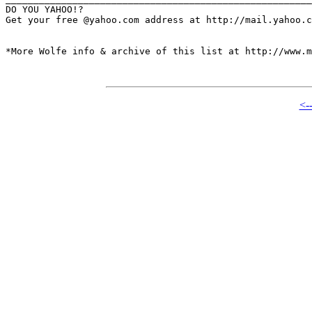
DO YOU YAHOO!?

Get your free @yahoo.com address at http://mail.yahoo.c
*More Wolfe info & archive of this list at http://www.m
<-