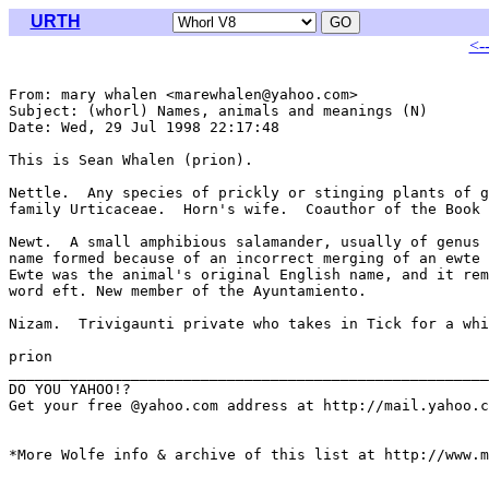
URTH
<-
From: mary whalen <marewhalen@yahoo.com>

Subject: (whorl) Names, animals and meanings (N)

Date: Wed, 29 Jul 1998 22:17:48 

This is Sean Whalen (prion).

Nettle.  Any species of prickly or stinging plants of g
family Urticaceae.  Horn's wife.  Coauthor of the Book 
Newt.  A small amphibious salamander, usually of genus 
name formed because of an incorrect merging of an ewte 
Ewte was the animal's original English name, and it rem
word eft. New member of the Ayuntamiento.

Nizam.  Trivigaunti private who takes in Tick for a whi
prion

_______________________________________________________
DO YOU YAHOO!?

Get your free @yahoo.com address at http://mail.yahoo.c
*More Wolfe info & archive of this list at http://www.m