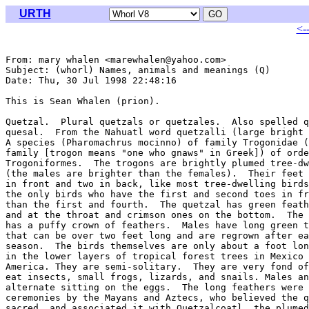
URTH
<-
From: mary whalen <marewhalen@yahoo.com>

Subject: (whorl) Names, animals and meanings (Q)

Date: Thu, 30 Jul 1998 22:48:16 

This is Sean Whalen (prion).

Quetzal.  Plural quetzals or quetzales.  Also spelled q
quesal.  From the Nahuatl word quetzalli (large bright 
A species (Pharomachrus mocinno) of family Trogonidae (
family [trogon means "one who gnaws" in Greek]) of orde
Trogoniformes.  The trogons are brightly plumed tree-dw
(the males are brighter than the females).  Their feet 
in front and two in back, like most tree-dwelling birds
the only birds who have the first and second toes in fr
than the first and fourth.  The quetzal has green feath
and at the throat and crimson ones on the bottom.  The 
has a puffy crown of feathers.  Males have long green t
that can be over two feet long and are regrown after ea
season.  The birds themselves are only about a foot lon
in the lower layers of tropical forest trees in Mexico 
America. They are semi-solitary.  They are very fond of
eat insects, small frogs, lizards, and snails. Males an
alternate sitting on the eggs.  The long feathers were 
ceremonies by the Mayans and Aztecs, who believed the q
sacred, and associated it with Quetzalcoatl, the plumed