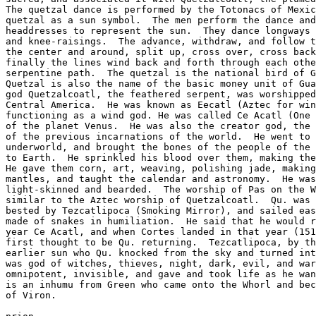
The quetzal dance is performed by the Totonacs of Mexic
quetzal as a sun symbol.  The men perform the dance and
headdresses to represent the sun.  They dance longways 
and knee-raisings.  The advance, withdraw, and follow t
the center and around, split up, cross over, cross back
finally the lines wind back and forth through each othe
serpentine path.  The quetzal is the national bird of G
Quetzal is also the name of the basic money unit of Gua
god Quetzalcoatl, the feathered serpent, was worshipped
Central America.  He was known as Eecatl (Aztec for win
functioning as a wind god. He was called Ce Acatl (One 
of the planet Venus.  He was also the creator god, the 
of the previous incarnations of the world.  He went to 
underworld, and brought the bones of the people of the 
to Earth.  He sprinkled his blood over them, making the
He gave them corn, art, weaving, polishing jade, making
mantles, and taught the calendar and astronomy.  He was
light-skinned and bearded.  The worship of Pas on the W
similar to the Aztec worship of Quetzalcoatl.  Qu. was 
bested by Tezcatlipoca (Smoking Mirror), and sailed eas
made of snakes in humiliation.  He said that he would r
year Ce Acatl, and when Cortes landed in that year (151
first thought to be Qu. returning.  Tezcatlipoca, by th
earlier sun who Qu. knocked from the sky and turned int
was god of witches, thieves, night, dark, evil, and war
omnipotent, invisible, and gave and took life as he wan
is an inhumu from Green who came onto the Whorl and bec
of Viron.
