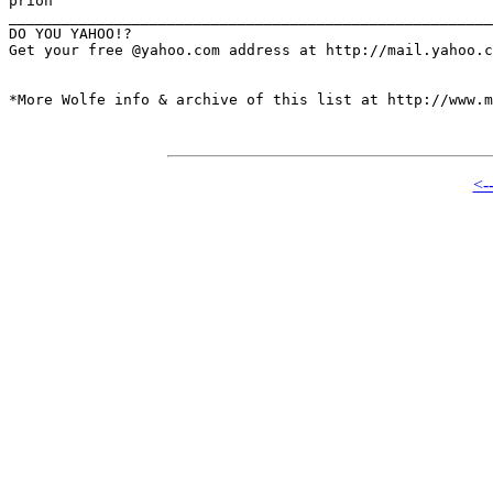
prion

_______________________________________________________
DO YOU YAHOO!?

Get your free @yahoo.com address at http://mail.yahoo.c
*More Wolfe info & archive of this list at http://www.m
<-