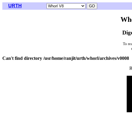
URTH
Who
Dig
To re
Can't find directory /usr/home/ranjit/urth/whorl/archives/v0008
R