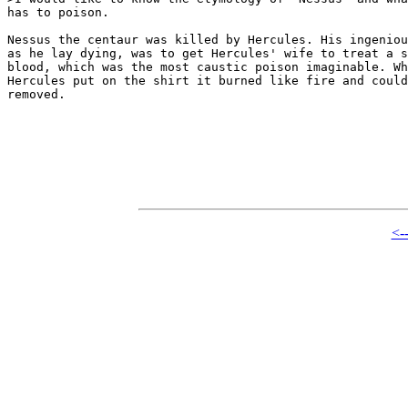
has to poison.

Nessus the centaur was killed by Hercules. His ingeniou
as he lay dying, was to get Hercules' wife to treat a s
blood, which was the most caustic poison imaginable. Wh
Hercules put on the shirt it burned like fire and could
removed. 

<-