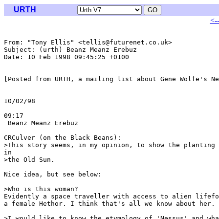
URTH
<-
From: "Tony Ellis" <tellis@futurenet.co.uk>

Subject: (urth) Beanz Meanz Erebuz

Date: 10 Feb 1998 09:45:25 +0100

[Posted from URTH, a mailing list about Gene Wolfe's Ne
                                                       
10/02/98

                                                       
09:17

 Beanz Meanz Erebuz

CRCulver (on the Black Beans):

>This story seems, in my opinion, to show the planting 
in

>the Old Sun.

Nice idea, but see below:

>Who is this woman? 

Evidently a space traveller with access to alien lifefo
a female Hethor. I think that's all we know about her.

>I would like to know the etymology of 'Nessus' and wha