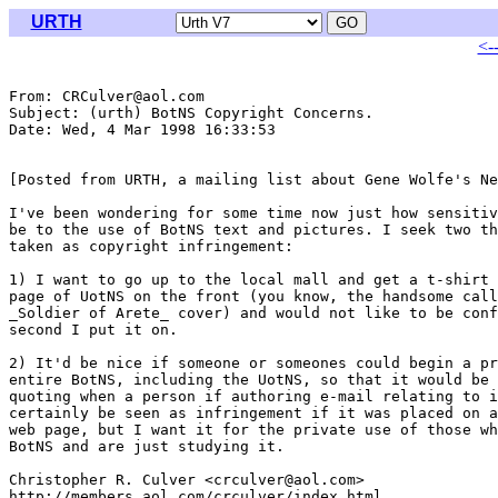
URTH
<-
From: CRCulver@aol.com

Subject: (urth) BotNS Copyright Concerns.

Date: Wed, 4 Mar 1998 16:33:53 

[Posted from URTH, a mailing list about Gene Wolfe's Ne
I've been wondering for some time now just how sensitiv
be to the use of BotNS text and pictures. I seek two th
taken as copyright infringement:

1) I want to go up to the local mall and get a t-shirt 
page of UotNS on the front (you know, the handsome call
_Soldier of Arete_ cover) and would not like to be conf
second I put it on.

2) It'd be nice if someone or someones could begin a pr
entire BotNS, including the UotNS, so that it would be 
quoting when a person if authoring e-mail relating to i
certainly be seen as infringement if it was placed on a
web page, but I want it for the private use of those wh
BotNS and are just studying it.

Christopher R. Culver <crculver@aol.com>

http://members.aol.com/crculver/index.html
