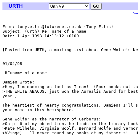
URTH
<-
From: tony.ellis@futurenet.co.uk (Tony Ellis)

Subject: (urth) Re: name of a name

Date: 1 Apr 1998 14:13:12 +0100

[Posted from URTH, a mailing list about Gene Wolfe's Ne
01/04/98

                                                       
 RE>name of a name

Damien wrote:

>Hey, I'm dancing as fast as I can!  (Four books out la
>THE WHITE ABACUS, just won the Aurealis Award for best
year.)

The heartiest of hearty congratulations, Damien! I'll s
your name in this hemisphere.

Gene Wolfe" as the narrator of Cerberus:

>On p. 6 of my pb edition, he finds in the library book
>Kate Wilhelm, Virginia Woolf, Bernard Wolfe and Vernor
>VVinge).  `I never found any books of my father's'.  U