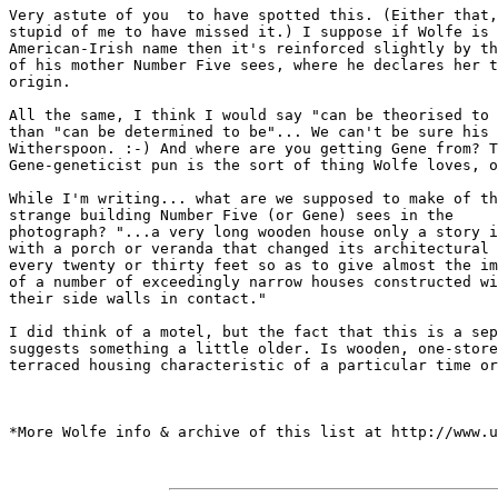
Very astute of you  to have spotted this. (Either that,
stupid of me to have missed it.) I suppose if Wolfe is 
American-Irish name then it's reinforced slightly by th
of his mother Number Five sees, where he declares her t
origin.

All the same, I think I would say "can be theorised to 
than "can be determined to be"... We can't be sure his 
Witherspoon. :-) And where are you getting Gene from? T
Gene-geneticist pun is the sort of thing Wolfe loves, o
While I'm writing... what are we supposed to make of th
strange building Number Five (or Gene) sees in the 

photograph? "...a very long wooden house only a story i
with a porch or veranda that changed its architectural 
every twenty or thirty feet so as to give almost the im
of a number of exceedingly narrow houses constructed wi
their side walls in contact."

I did think of a motel, but the fact that this is a sep
suggests something a little older. Is wooden, one-store
terraced housing characteristic of a particular time or
*More Wolfe info & archive of this list at http://www.u