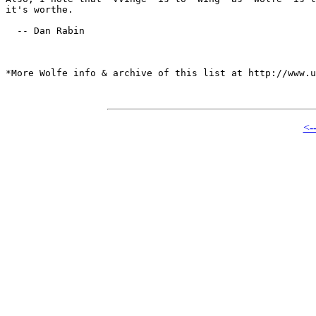
it's worthe.

  -- Dan Rabin

*More Wolfe info & archive of this list at http://www.u
<-