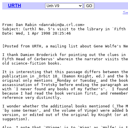
URTH
<-
From: Dan Rabin <danrabin@a.crl.com>

Subject: (urth) No. 5's visit to the library in `Fifth 
Date: Wed, 1 Apr 1998 20:25:46 

[Posted from URTH, a mailing list about Gene Wolfe's Ne
I thank Damien Broderick for pointing out the clues in 
Fifth Head of Cerberus' wherein the narrator visits the
old science-fiction books.

It is interesting that this passage differs between the
publication in _Orbit 10_ (Damon Knight, ed.) and the b
original only mentions _Monday or Tuesday_ and the book
assassination of Trotsky before ending the paragraph an
with `I never found any books of my father's'.  I found
because I had read the book version first, and remember
reference very distinctly.

I wonder whether the additional books mentioned (_The M
`by some German', and the volume of Vinge) were added b
version, or edited out of the original by Knight (or at
suggestion).

Also, I note that `VVinge' is to `Wing' as `Wolfe' is t