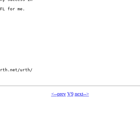
FL for me.

rth.net/urth/

<--prev
V9
next-->