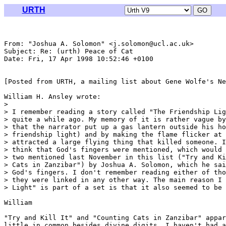
URTH
From: "Joshua A. Solomon" <j.solomon@ucl.ac.uk>

Subject: Re: (urth) Peace of Cat

Date: Fri, 17 Apr 1998 10:52:46 +0100

[Posted from URTH, a mailing list about Gene Wolfe's Ne
William H. Ansley wrote:

> 

> I remember reading a story called "The Friendship Lig
> quite a while ago. My memory of it is rather vague by
> that the narrator put up a gas lantern outside his ho
> friendship light) and by making the flame flicker at 
> attracted a large flying thing that killed someone. I
> think that God's fingers were mentioned, which would 
> two mentioned last November in this list ("Try and Ki
> Cats in Zanzibar") by Joshua A. Solomon, which he sai
> God's fingers. I don't remember reading either of tho
> they were linked in any other way. The main reason I 
> Light" is part of a set is that it also seemed to be 
William

"Try and Kill It" and "Counting Cats in Zanzibar" appar
little in common besides divine digits. I haven't had a