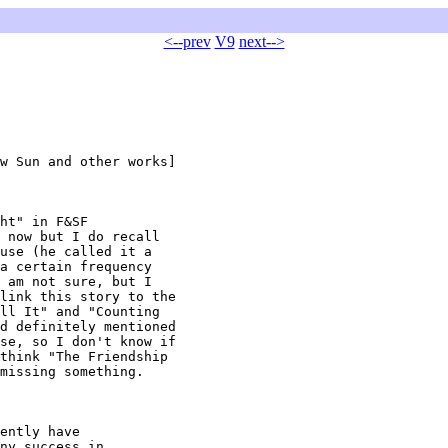
<--prev
V9
next-->
w Sun and other works]

ht" in F&SF

 now but I do recall

use (he called it a

a certain frequency

 am not sure, but I

link this story to the

ll It" and "Counting

d definitely mentioned

se, so I don't know if

think "The Friendship

missing something.

ently have

ny success in
