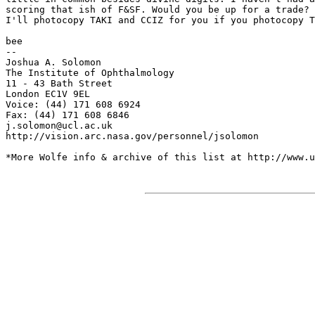
scoring that ish of F&SF. Would you be up for a trade?

I'll photocopy TAKI and CCIZ for you if you photocopy T
bee

--

Joshua A. Solomon

The Institute of Ophthalmology

11 - 43 Bath Street

London EC1V 9EL

Voice: (44) 171 608 6924

Fax: (44) 171 608 6846

j.solomon@ucl.ac.uk

http://vision.arc.nasa.gov/personnel/jsolomon

*More Wolfe info & archive of this list at http://www.u