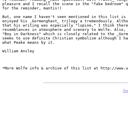
pleasure and I recall the scene in the "fake bedroom" q
for the reminder, mantis!)

But, one name I haven't seen mentioned in this list is 
enjoyed his _Gormenghast_ trilogy a tremendously. Altho
that his writing was especially "lupine," I think there
resemblances in atmosphere and scenery to Wolfe. Also, 
"Boy in Darkness" which is closely related to the _Gorm
seems to use definite Christian symbolism although I ha
what Peake means by it.

William Ansley

*More Wolfe info & archive of this list at http://www.u
<-