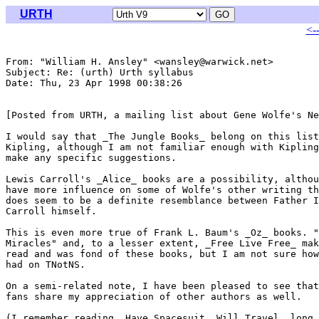
URTH
<-
From: "William H. Ansley" <wansley@warwick.net>

Subject: Re: (urth) Urth syllabus

Date: Thu, 23 Apr 1998 00:38:26 

[Posted from URTH, a mailing list about Gene Wolfe's Ne
I would say that _The Jungle Books_ belong on this list
Kipling, although I am not familiar enough with Kipling
make any specific suggestions.

Lewis Carroll's _Alice_ books are a possibility, althou
have more influence on some of Wolfe's other writing th
does seem to be a definite resemblance between Father I
Carroll himself.

This is even more true of Frank L. Baum's _Oz_ books. "
Miracles" and, to a lesser extent, _Free Live Free_ mak
read and was fond of these books, but I am not sure how
had on TNotNS.

On a semi-related note, I have been pleased to see that
fans share my appreciation of other authors as well.

(I remember reading _Have Spacesuit, Will Travel_ long,