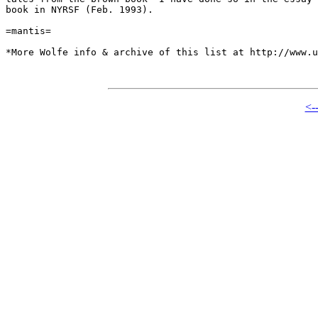
book in NYRSF (Feb. 1993).

=mantis=

*More Wolfe info & archive of this list at http://www.u
<-