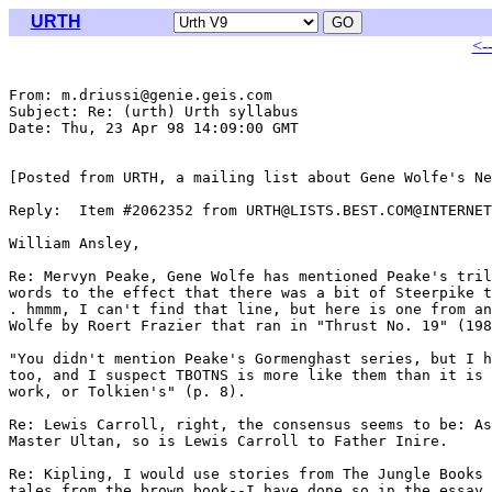
URTH
<-
From: m.driussi@genie.geis.com

Subject: Re: (urth) Urth syllabus

Date: Thu, 23 Apr 98 14:09:00 GMT

[Posted from URTH, a mailing list about Gene Wolfe's Ne
Reply:  Item #2062352 from URTH@LISTS.BEST.COM@INTERNET
William Ansley,

Re: Mervyn Peake, Gene Wolfe has mentioned Peake's tril
words to the effect that there was a bit of Steerpike t
. hmmm, I can't find that line, but here is one from an
Wolfe by Roert Frazier that ran in "Thrust No. 19" (198
"You didn't mention Peake's Gormenghast series, but I h
too, and I suspect TBOTNS is more like them than it is 
work, or Tolkien's" (p. 8).

Re: Lewis Carroll, right, the consensus seems to be: As
Master Ultan, so is Lewis Carroll to Father Inire.

Re: Kipling, I would use stories from The Jungle Books 
tales from the brown book--I have done so in the essay 