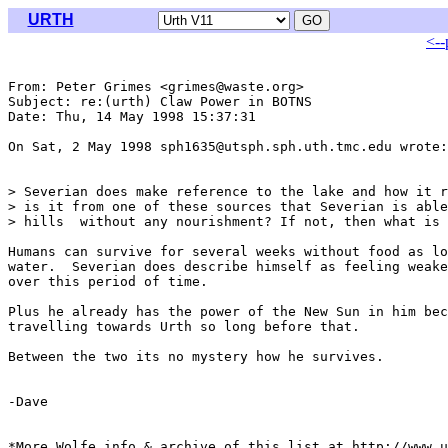
URTH
<--
From: Peter Grimes <grimes@waste.org>

Subject: re:(urth) Claw Power in BOTNS

Date: Thu, 14 May 1998 15:37:31 

On Sat, 2 May 1998 sph1635@utsph.sph.uth.tmc.edu wrote:

> Severian does make reference to the lake and how it r
> is it from one of these sources that Severian is able
> hills  without any nourishment? If not, then what is 
Humans can survive for several weeks without food as lo
water.  Severian does describe himself as feeling weake
over this period of time.

Plus he already has the power of the New Sun in him bec
travelling towards Urth so long before that.

Between the two its no mystery how he survives.

-Dave

*More Wolfe info & archive of this list at http://www.u