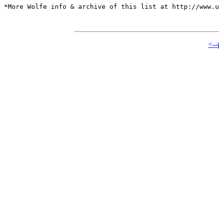
*More Wolfe info & archive of this list at http://www.u
<--