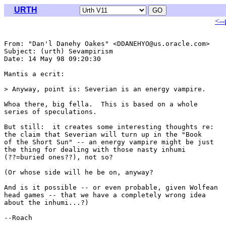
URTH
<--
From: "Dan'l Danehy Oakes" <DDANEHYO@us.oracle.com>

Subject: (urth) Sevampirism

Date: 14 May 98 09:20:30 

Mantis a ecrit:

> Anyway, point is: Severian is an energy vampire.

Whoa there, big fella.  This is based on a whole

series of speculations.

But still:  it creates some interesting thoughts re:

the claim that Severian will turn up in the "Book 

of the Short Sun" -- an energy vampire might be just

the thing for dealing with those nasty inhumi

(??=buried ones??), not so?

(Or whose side will he be on, anyway?

And is it possible -- or even probable, given Wolfean

head games -- that we have a completely wrong idea

about the inhumi...?)

--Roach
