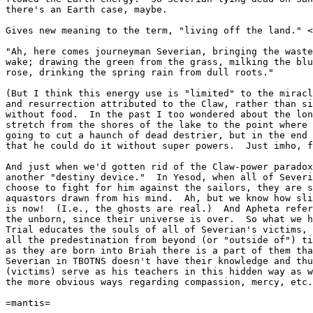
there's an Earth case, maybe.

Gives new meaning to the term, "living off the land." <
"Ah, here comes journeyman Severian, bringing the waste
wake; drawing the green from the grass, milking the blu
rose, drinking the spring rain from dull roots."

(But I think this energy use is "limited" to the miracl
and resurrection attributed to the Claw, rather than si
without food.  In the past I too wondered about the lon
stretch from the shores of the lake to the point where 
going to cut a haunch of dead destrier, but in the end 
that he could do it without super powers.  Just imho, f
And just when we'd gotten rid of the Claw-power paradox
another "destiny device."  In Yesod, when all of Severi
choose to fight for him against the sailors, they are s
aquastors drawn from his mind.  Ah, but we know how sli
is now!  (I.e., the ghosts are real.)  And Apheta refer
the unborn, since their universe is over.  So what we h
Trial educates the souls of all of Severian's victims, 
all the predestination from beyond (or "outside of") ti
as they are born into Briah there is a part of them tha
Severian in TBOTNS doesn't have their knowledge and thu
(victims) serve as his teachers in this hidden way as w
the more obvious ways regarding compassion, mercy, etc.

=mantis=
