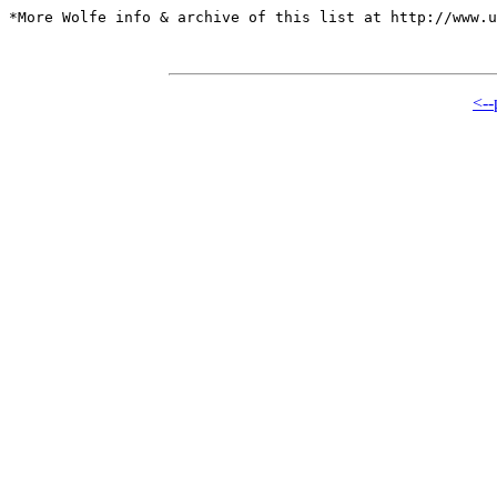
*More Wolfe info & archive of this list at http://www.u
<--