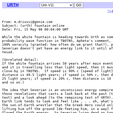
URTH
<--
From: m.driussi@genie.com

Subject: (urth) fountain online

Date: Fri, 15 May 98 00:04:00 GMT

While the white fountain is heading towards Urth as som
probability wave function in TBOTNS, Apheta's comment, 
100% veracity (granted: how often do we grant that?), p
Severian doesn't yet have an energy link to it until af
Yesod.

(Unrelated detail:

If the white fountain arrives 50 years after main event
and it is travelling less than light speed, then it mus
close-by in TBOTNS.  If speed is 99% c [speed of light]
distance is 49.5 light years; if speed is 50% c, then d
25 light years; if speed is 20% c, then distance is 10 
and so on.)

The idea that Severian is an unconscious energy vampire
those revelations that casts a look back at the past (t
text) and a look ahead (to the remaining text of URTH).
Earth link tends to look and feel like . . . oh, what's
The son-of-Earth wrestler that the Greek Hero could onl
lifting him off the ground [de-feeting him, in a way] f
flowed the Earth energy.  So Severian lying dead on San