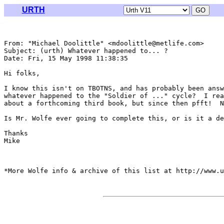
URTH
From: "Michael Doolittle" <mdoolittle@metlife.com>

Subject: (urth) Whatever happened to... ?

Date: Fri, 15 May 1998 11:38:35 

Hi folks,

I know this isn't on TBOTNS, and has probably been answ
whatever happened to the "Soldier of ..." cycle?  I rea
about a forthcoming third book, but since then pfft!  N
Is Mr. Wolfe ever going to complete this, or is it a de
Thanks

Mike

*More Wolfe info & archive of this list at http://www.u