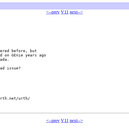
<--prev
V11
next-->
ered before, but

d on GEnie years ago

ada.

ad issue?

rth.net/urth/

<--prev
V11
next-->