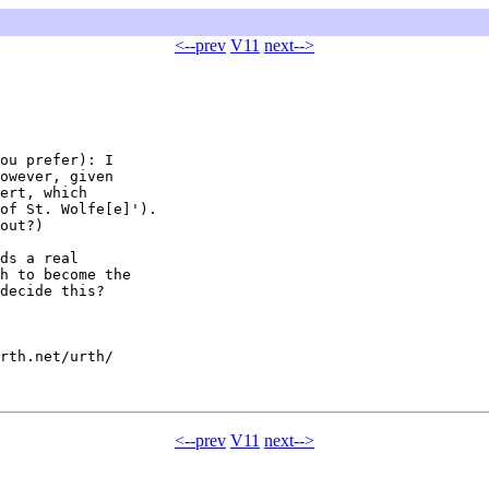
<--prev
V11
next-->
ou prefer): I

owever, given

ert, which

of St. Wolfe[e]').

out?)

ds a real

h to become the

decide this?

rth.net/urth/

<--prev
V11
next-->