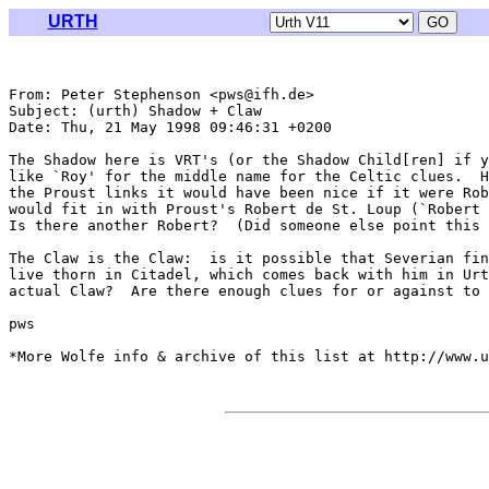
URTH
From: Peter Stephenson <pws@ifh.de>

Subject: (urth) Shadow + Claw

Date: Thu, 21 May 1998 09:46:31 +0200

The Shadow here is VRT's (or the Shadow Child[ren] if y
like `Roy' for the middle name for the Celtic clues.  H
the Proust links it would have been nice if it were Rob
would fit in with Proust's Robert de St. Loup (`Robert 
Is there another Robert?  (Did someone else point this 
The Claw is the Claw:  is it possible that Severian fin
live thorn in Citadel, which comes back with him in Urt
actual Claw?  Are there enough clues for or against to 
pws

*More Wolfe info & archive of this list at http://www.u