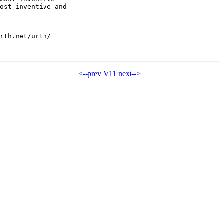
ost inventive and

rth.net/urth/

<--prev
V11
next-->