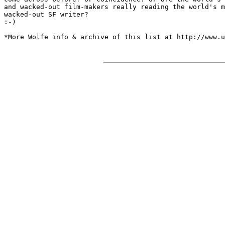
and wacked-out film-makers really reading the world's m
wacked-out SF writer? 

:-)

*More Wolfe info & archive of this list at http://www.u