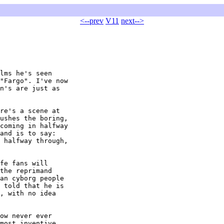
<--prev
V11
next-->
lms he's seen

"Fargo". I've now

n's are just as

re's a scene at

ushes the boring,

coming in halfway

and is to say:

 halfway through,

fe fans will

the reprimand

an cyborg people

 told that he is

, with no idea

ow never ever

most inventive
