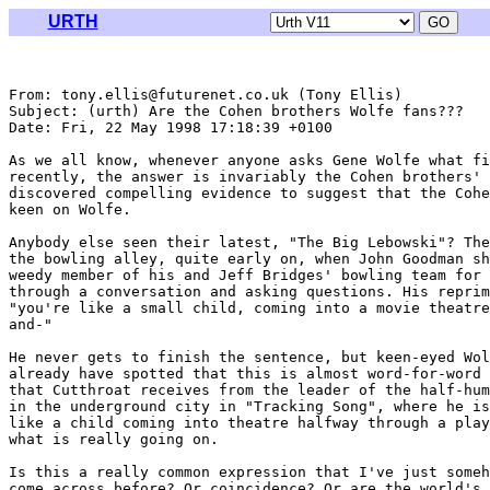
URTH
From: tony.ellis@futurenet.co.uk (Tony Ellis)

Subject: (urth) Are the Cohen brothers Wolfe fans???

Date: Fri, 22 May 1998 17:18:39 +0100

As we all know, whenever anyone asks Gene Wolfe what fi
recently, the answer is invariably the Cohen brothers' 
discovered compelling evidence to suggest that the Cohe
keen on Wolfe.

Anybody else seen their latest, "The Big Lebowski"? The
the bowling alley, quite early on, when John Goodman sh
weedy member of his and Jeff Bridges' bowling team for 
through a conversation and asking questions. His reprim
"you're like a small child, coming into a movie theatre
and-" 

He never gets to finish the sentence, but keen-eyed Wol
already have spotted that this is almost word-for-word 
that Cutthroat receives from the leader of the half-hum
in the underground city in "Tracking Song", where he is
like a child coming into theatre halfway through a play
what is really going on.

Is this a really common expression that I've just someh
come across before? Or coincidence? Or are the world's 