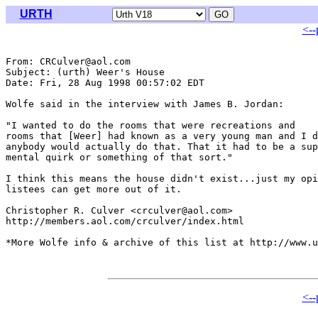
URTH
<--
From: CRCulver@aol.com

Subject: (urth) Weer's House

Date: Fri, 28 Aug 1998 00:57:02 EDT

Wolfe said in the interview with James B. Jordan:

"I wanted to do the rooms that were recreations and 

rooms that [Weer] had known as a very young man and I d
anybody would actually do that. That it had to be a sup
mental quirk or something of that sort."

I think this means the house didn't exist...just my opi
listees can get more out of it.

Christopher R. Culver <crculver@aol.com>

http://members.aol.com/crculver/index.html

*More Wolfe info & archive of this list at http://www.u
<--